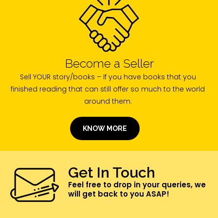
Become a Seller
Sell YOUR story/books – If you have books that you
finished reading that can still offer so much to the world
around them.
KNOW MORE
Get In Touch
Feel free to drop in your queries, we
will get back to you ASAP!