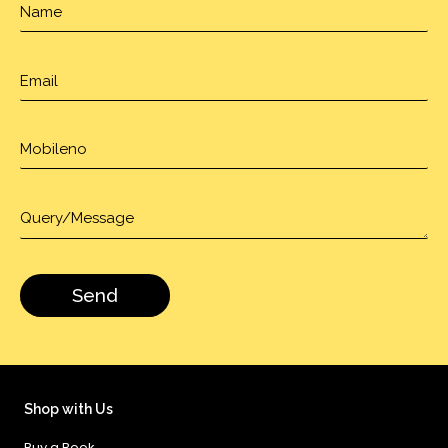
Shop with Us
Buy a Book