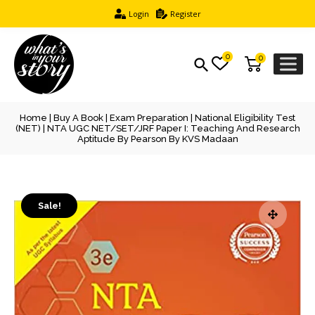
Login
Register
0
0
Home
|
Buy A Book
|
Exam Preparation
|
National Eligibility Test
(NET)
| NTA UGC NET/SET/JRF Paper I: Teaching And Research
Aptitude By Pearson By KVS Madaan
Sale!