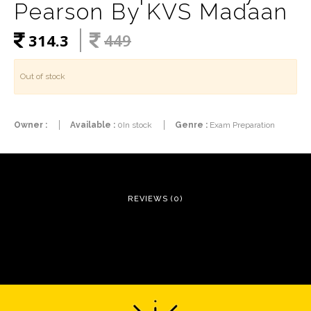
Pearson By KVS Madaan
314.3
449
Out of stock
Owner :
Available :
0In stock
Genre :
Exam Preparation
REVIEWS (0)