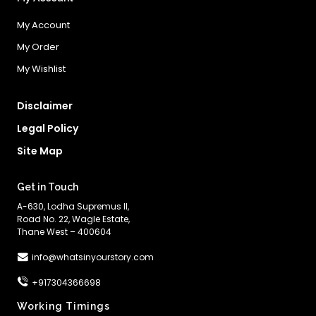
My Account
My Order
My Wishlist
Disclaimer
Legal Policy
Site Map
Get in Touch
A-630, Lodha Supremus II,
Road No. 22, Wagle Estate,
Thane West – 400604
info@whatsinyourstory.com
+917304366698
Working Timings