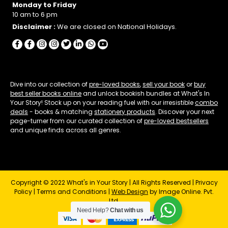
Monday to Friday
10 am to 6 pm
Disclaimer :
We are closed on National Holidays.
Dive into our collection of
pre-loved books
,
sell your book
or
buy
best seller books online
and unlock bookish bundles at What's In
Your Story! Stock up on your reading fuel with our irresistible
combo
deals
- books & matching
stationery products
. Discover your next
page-turner from our curated collection of
pre-loved bestsellers
and unique finds across all genres.
Copyright © 2022 What's in Your Story | All Rights Reserved |
Privacy
Policy
|
Terms and Conditions
|
Web Design
by Image Online. Pvt.
Ltd.
Need Help?
Chat with us