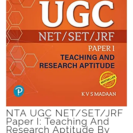
NTA UGC NET/SET/JRF
Paper I: Teaching And
Research Aptitude By