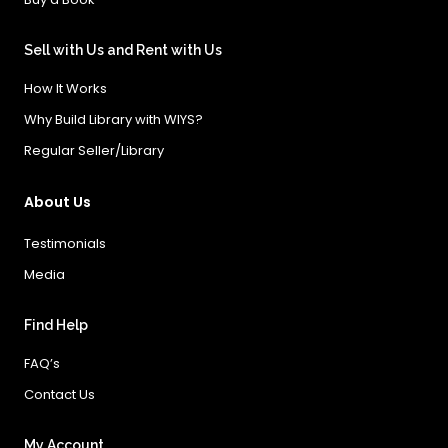
Sell with Us and Rent with Us
How It Works
Why Build Library with WIYS?
Regular Seller/Library
About Us
Testimonials
Media
Find Help
FAQ’s
Contact Us
My Account