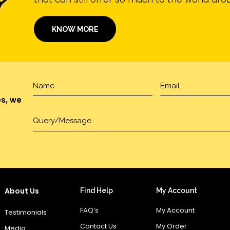
KNOW MORE
es, we
About Us
Find Help
My Account
FAQ’s
My Account
Testimonials
Contact Us
My Order
Media