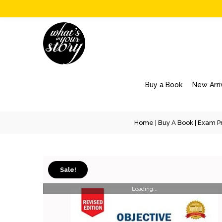
Buy a Book
New Arri
Home
|
Buy A Book
|
Exam Pr
Sale!
Loading...