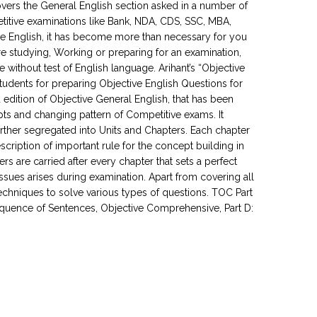
covers the General English section asked in a number of
titive examinations like Bank, NDA, CDS, SSC, MBA,
e English, it has become more than necessary for you
re studying, Working or preparing for an examination,
without test of English language. Arihant’s “Objective
udents for preparing Objective English Questions for
dition of Objective General English, that has been
s and changing pattern of Competitive exams. It
further segregated into Units and Chapters. Each chapter
cription of important rule for the concept building in
 are carried after every chapter that sets a perfect
ssues arises during examination. Apart from covering all
techniques to solve various types of questions. TOC Part
 Sequence of Sentences, Objective Comprehensive, Part D: