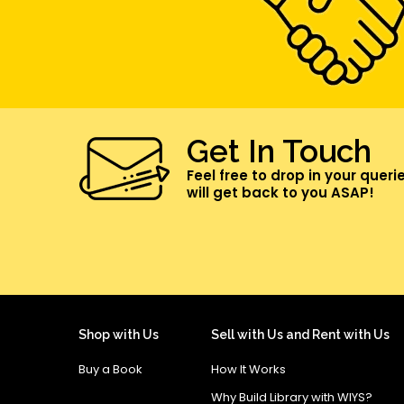
Get In Touch
Feel free to drop in your queri
will get back to you ASAP!
Shop with Us
Sell with Us and Rent with Us
Buy a Book
How It Works
Why Build Library with WIYS?