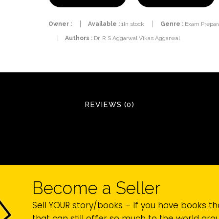
Owner :
Available :
1In stock
Genre :
Exam Prepara
|
Authors :
Dr. R S Aggarwal Vikas Aggarwal
REVIEWS (0)
Become a Seller
Sell YOUR story/books – If you have books th
that can still offer so much to the world ar