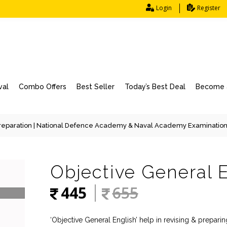
Login
Register
val
Combo Offers
Best Seller
Today’s Best Deal
Become a
eparation
|
National Defence Academy & Naval Academy Examinatio
Objective General 
445
655
‘Objective General English’ help in revising & prepar