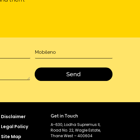
Disclaimer
Get in Touch
A-630, Lodha Supremus II,
Legal Policy
Road No. 22, Wagle Estate,
Thane West – 400604
Site Map