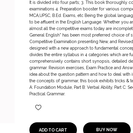
It is divided into four parts; 3. This book thoroughly 
examinations 4. Preparation booster for various compe
MCA,UPSC, B.Ed. Exams, etc Being the global languag
to be affluent in the English Language. Whether you a
almost all the competitive exams today are incomplete 
General English” has been most preferred choice of st
Competitive Examination presenting New, and Revised e
designed with a new approach to fundamental concept
divides the entire syllabus in 4 categories which are 
comprehensively contains short synopsis, detailed des
grammar. Revision exercises, Exam Practice and Answers
idea about the question pattern and how to deal with i
the concepts of grammar, this book exhibits tricks & 
A: Foundation Module, Part B: Verbal Ability, Part C:
Practical Grammar.
BUY NOW
ADD TO CART