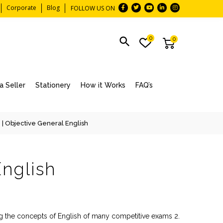
Corporate
Blog
FOLLOW US ON
0
0
 Seller
Stationery
How it Works
FAQ’s
n
| Objective General English
English
ing the concepts of English of many competitive exams 2.