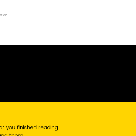
tion
at you finished reading
ound them.