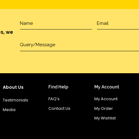
es, we
About Us
Find Help
My Account
FAQ’s
My Account
Testimonials
Contact Us
My Order
Media
My Wishlist