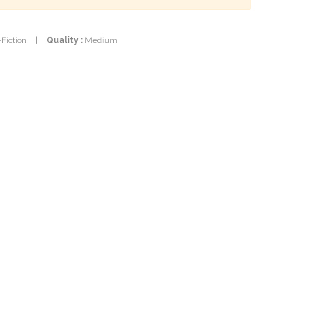
-Fiction
|
Quality :
Medium