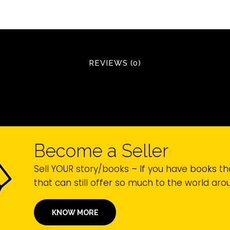
REVIEWS (0)
Become a Seller
Sell YOUR story/books – If you have books th
that can still offer so much to the world ar
KNOW MORE