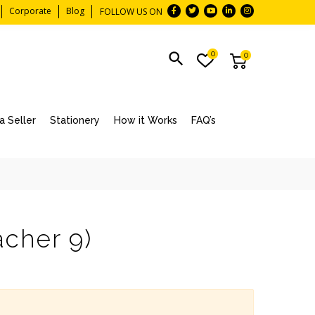
Corporate
Blog
FOLLOW US ON
0
0
 Seller
Stationery
How it Works
FAQ’s
acher 9)