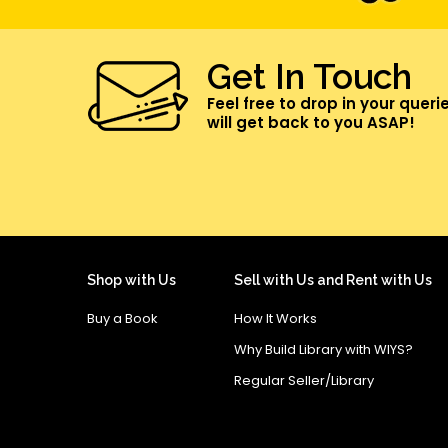
Get In Touch
Feel free to drop in your queri
will get back to you ASAP!
Shop with Us
Sell with Us and Rent with Us
Buy a Book
How It Works
Why Build Library with WIYS?
Regular Seller/Library