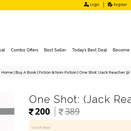
Login
Register
val
Combo Offers
Best Seller
Today’s Best Deal
Become a
Home
|
Buy A Book
|
Fiction & Non-Fiction
| One Shot: (Jack Reacher 9)
One Shot: (Jack Re
200
389
Out of stock