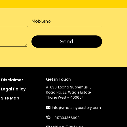
Disclaimer
Get in Touch
A-630, Lodha Supremus II,
Legal Policy
Road No. 22, Wagle Estate,
Thane West – 400604
Site Map
info@whatsinyourstory.com
+917304366698