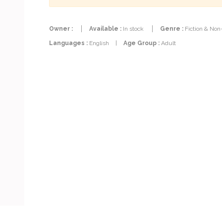
Owner :
Available :
In stock
Genre :
Fiction & Non
Languages :
English
|
Age Group :
Adult