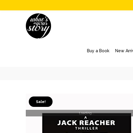
Buy a Book
New Arri
Sale!
Loading...