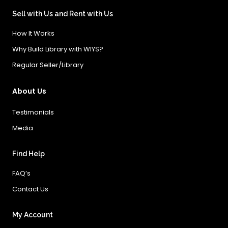
Sell with Us and Rent with Us
How It Works
Why Build Library with WIYS?
Regular Seller/Library
About Us
Testimonials
Media
Find Help
FAQ’s
Contact Us
My Account