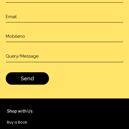
Shop with Us
Buy a Book