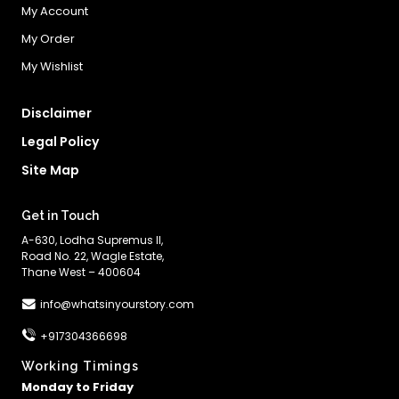
My Account
My Order
My Wishlist
Disclaimer
Legal Policy
Site Map
Get in Touch
A-630, Lodha Supremus II,
Road No. 22, Wagle Estate,
Thane West – 400604
info@whatsinyourstory.com
+917304366698
Working Timings
Monday to Friday