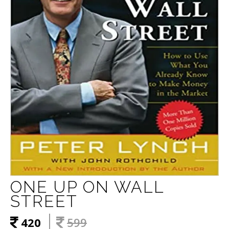
ONE UP ON WALL
STREET
420
599