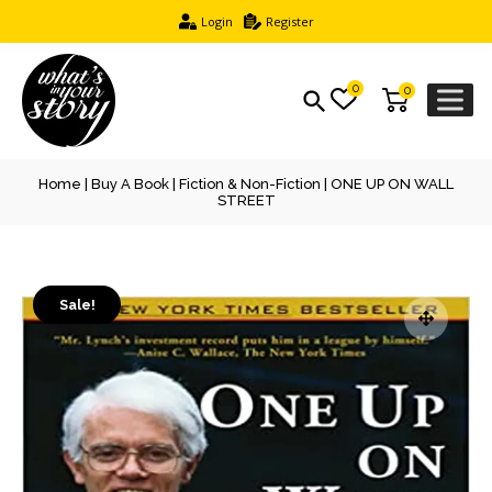
Login
Register
0
0
Home
|
Buy A Book
|
Fiction & Non-Fiction
| ONE UP ON WALL
STREET
Sale!