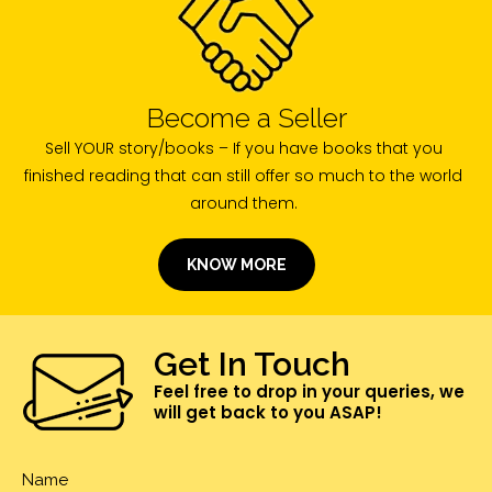
Become a Seller
Sell YOUR story/books – If you have books that you
finished reading that can still offer so much to the world
around them.
KNOW MORE
Get In Touch
Feel free to drop in your queries, we
will get back to you ASAP!