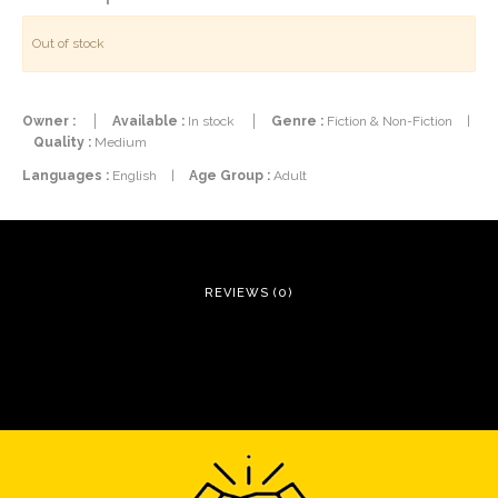
Out of stock
Owner :
Available :
In stock
Genre :
Fiction & Non-Fiction
|
Quality :
Medium
Languages :
English
|
Age Group :
Adult
REVIEWS (0)