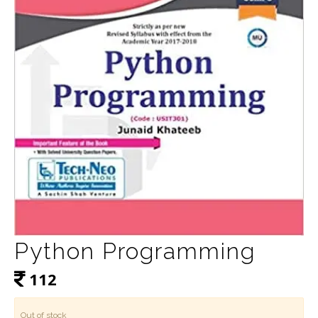
Python Programming
112
Out of stock