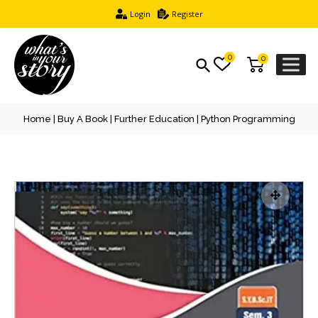
Login
Register
0
0
Home
|
Buy A Book
|
Further Education
| Python Programming