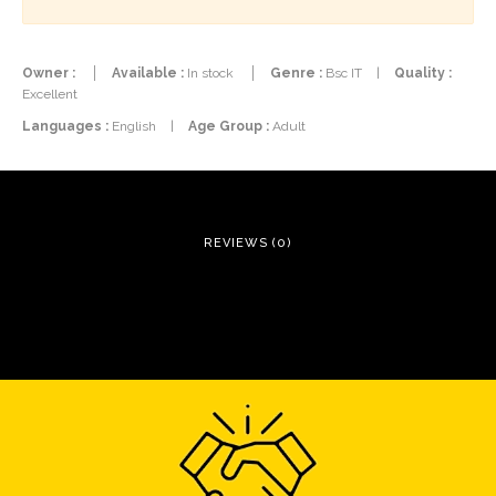
Owner :
Available :
In stock
Genre :
Bsc IT
|
Quality :
Excellent
Languages :
English
|
Age Group :
Adult
REVIEWS (0)