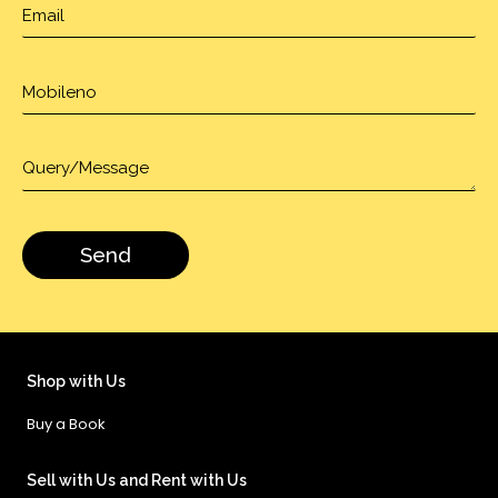
Shop with Us
Buy a Book
Sell with Us and Rent with Us