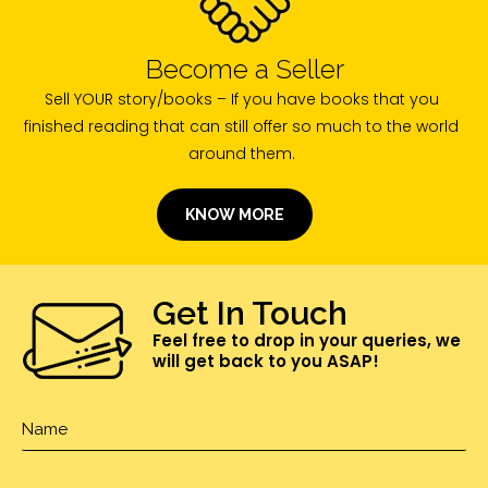
Become a Seller
Sell YOUR story/books – If you have books that you
finished reading that can still offer so much to the world
around them.
KNOW MORE
Get In Touch
Feel free to drop in your queries, we
will get back to you ASAP!