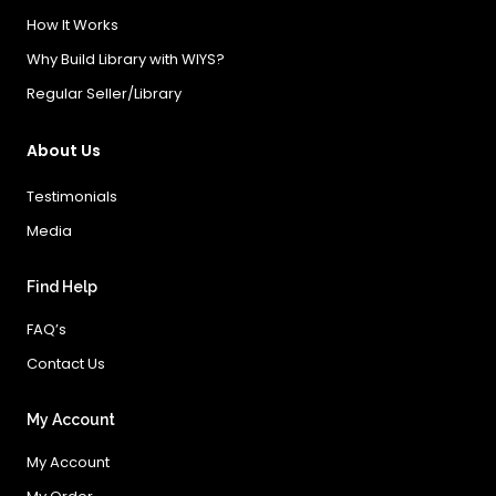
How It Works
Why Build Library with WIYS?
Regular Seller/Library
About Us
Testimonials
Media
Find Help
FAQ’s
Contact Us
My Account
My Account