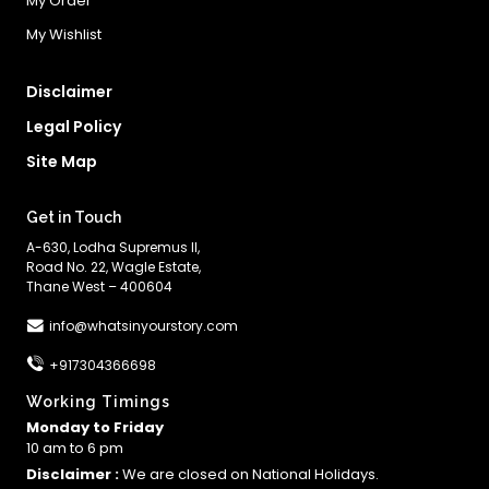
My Order
My Wishlist
Disclaimer
Legal Policy
Site Map
Get in Touch
A-630, Lodha Supremus II,
Road No. 22, Wagle Estate,
Thane West – 400604
info@whatsinyourstory.com
+917304366698
Working Timings
Monday to Friday
10 am to 6 pm
Disclaimer :
We are closed on National Holidays.