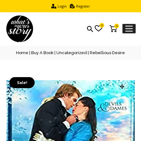
Login
Register
0
0
Home
|
Buy A Book
|
Uncategorized
| Rebellious Desire
Sale!