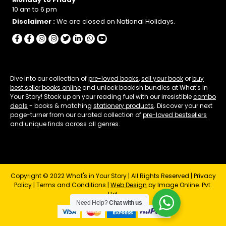
10 am to 6 pm
Disclaimer :
We are closed on National Holidays.
Dive into our collection of
pre-loved books
,
sell your book
or
buy
best seller books online
and unlock bookish bundles at What's In
Your Story! Stock up on your reading fuel with our irresistible
combo
deals
- books & matching
stationery products
. Discover your next
page-turner from our curated collection of
pre-loved bestsellers
and unique finds across all genres.
Copyright © 2022 What's in Your Story | All Rights Reserved |
Privacy
Policy
|
Terms and Conditions
|
Web Design
by Image Online. Pvt.
Ltd.
Need Help?
Chat with us