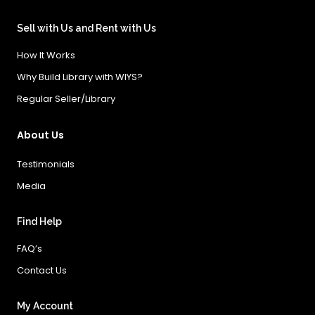
Sell with Us and Rent with Us
How It Works
Why Build Library with WIYS?
Regular Seller/Library
About Us
Testimonials
Media
Find Help
FAQ’s
Contact Us
My Account