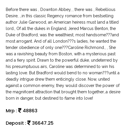
Before there was , Downton Abbey, , there was , Rebellious
Desire, …in this classic Regency romance from bestselling
author Julie Garwood, an American heiress must land a titled
lord., Of all the dukes in England, Jered Marcus Benton, the
Duke of Bradford, was the wealthiest, most handsome???and
most arrogant. And of all London???s ladies, he wanted the
tender obedience of only one???Caroline Richmond., , She
was a ravishing beauty from Boston, with a mysterious past
and a fiery spirit. Drawn to the powerful duke, undeterred by
his presumptuous airs, Caroline was determined to win his
lasting love. But Bradford would bend to no woman???until a
deadly intrigue drew them enticingly close. Now, united
against a common enemy, they would discover the power of
the magnificent attraction that brought them together…a desire
born in danger, but destined to flame into love!
Mrp :
48863
Deposit :
36647.25