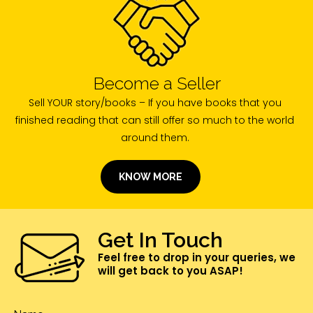
Become a Seller
Sell YOUR story/books – If you have books that you
finished reading that can still offer so much to the world
around them.
KNOW MORE
Get In Touch
Feel free to drop in your queries, we
will get back to you ASAP!