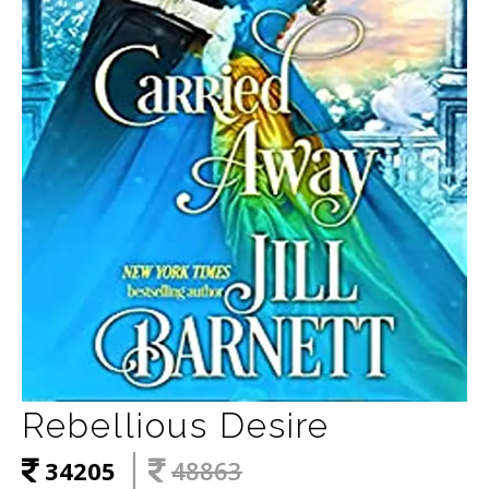
Rebellious Desire
34205
48863