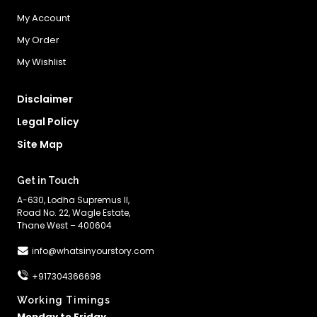
My Account
My Order
My Wishlist
Disclaimer
Legal Policy
Site Map
Get in Touch
A-630, Lodha Supremus II,
Road No. 22, Wagle Estate,
Thane West – 400604
info@whatsinyourstory.com
+917304366698
Working Timings
Monday to Friday