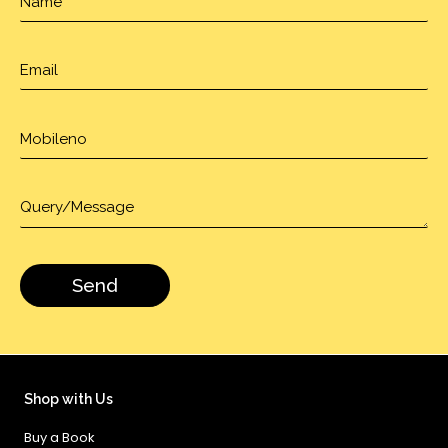
Shop with Us
Buy a Book