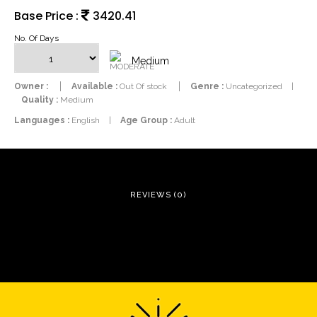
Base Price :
3420.41
No. Of Days
Medium
Owner :
Available :
Out Of stock
Genre :
Uncategorized
|
Quality :
Medium
Languages :
English
|
Age Group :
Adult
REVIEWS (0)