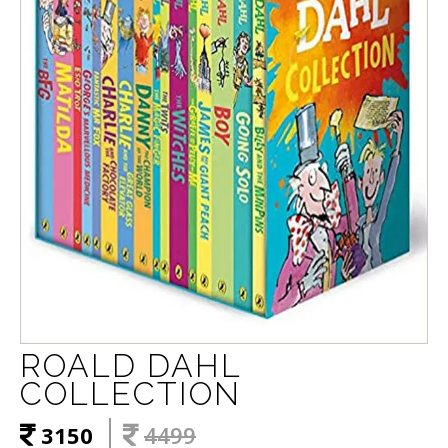
ROALD DAHL
COLLECTION
3150
4499