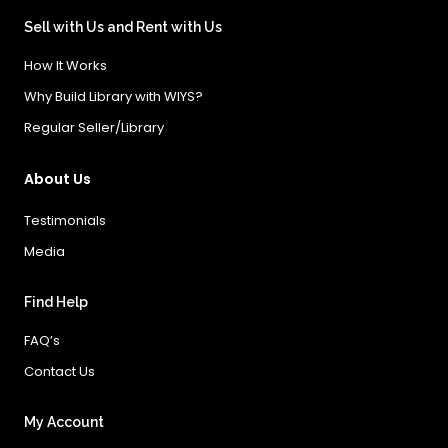
Sell with Us and Rent with Us
How It Works
Why Build Library with WIYS?
Regular Seller/Library
About Us
Testimonials
Media
Find Help
FAQ’s
Contact Us
My Account