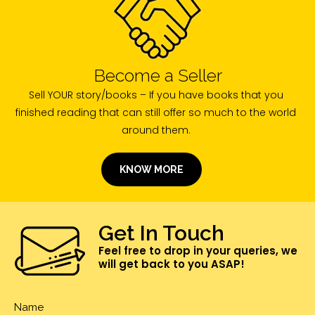
Become a Seller
Sell YOUR story/books – If you have books that you
finished reading that can still offer so much to the world
around them.
KNOW MORE
Get In Touch
Feel free to drop in your queries, we
will get back to you ASAP!