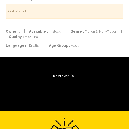
Out of stock
Owner :
Available :
In stock
Genre :
Fiction & Non-Fiction
|
Quality :
Medium
Languages :
English
|
Age Group :
Adult
REVIEWS (0)