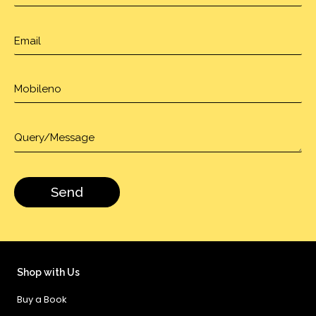
Shop with Us
Buy a Book