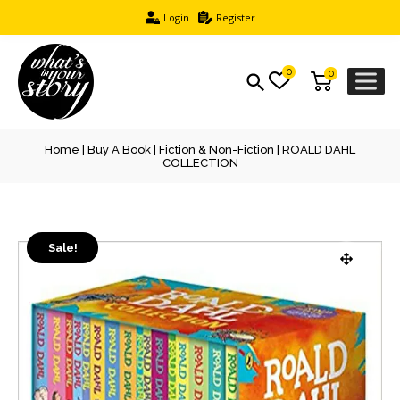
Login
Register
0
0
Home
|
Buy A Book
|
Fiction & Non-Fiction
| ROALD DAHL
COLLECTION
Sale!