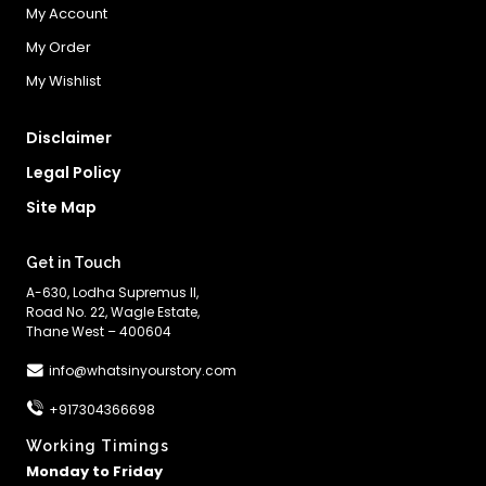
My Account
My Order
My Wishlist
Disclaimer
Legal Policy
Site Map
Get in Touch
A-630, Lodha Supremus II,
Road No. 22, Wagle Estate,
Thane West – 400604
info@whatsinyourstory.com
+917304366698
Working Timings
Monday to Friday