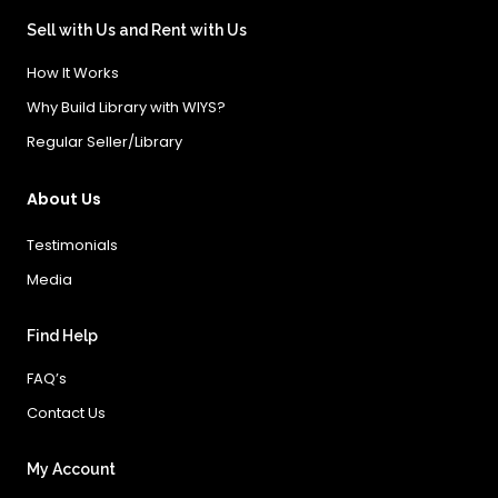
Sell with Us and Rent with Us
How It Works
Why Build Library with WIYS?
Regular Seller/Library
About Us
Testimonials
Media
Find Help
FAQ’s
Contact Us
My Account