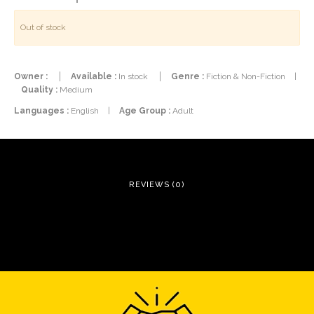
Out of stock
Owner :
Available :
In stock
Genre :
Fiction & Non-Fiction
|
Quality :
Medium
Languages :
English
|
Age Group :
Adult
REVIEWS (0)