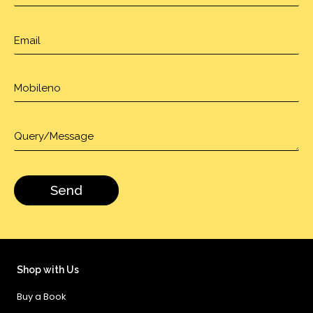
Shop with Us
Buy a Book