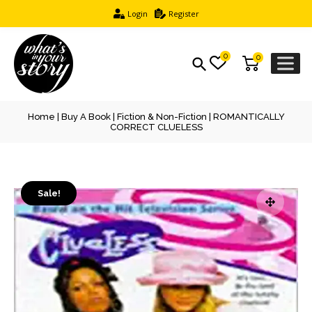
Login
Register
0
0
Home
|
Buy A Book
|
Fiction & Non-Fiction
| ROMANTICALLY
CORRECT CLUELESS
Sale!