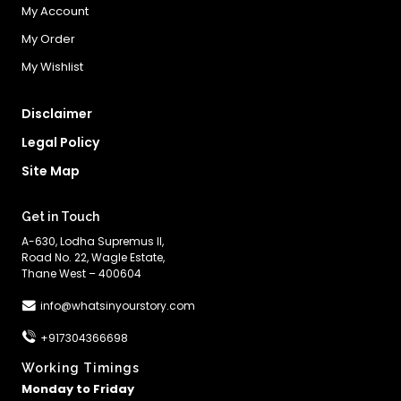
My Account
My Order
My Wishlist
Disclaimer
Legal Policy
Site Map
Get in Touch
A-630, Lodha Supremus II,
Road No. 22, Wagle Estate,
Thane West – 400604
info@whatsinyourstory.com
+917304366698
Working Timings
Monday to Friday