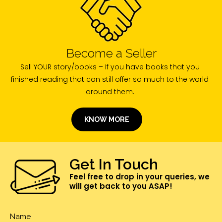
Become a Seller
Sell YOUR story/books – If you have books that you
finished reading that can still offer so much to the world
around them.
KNOW MORE
Get In Touch
Feel free to drop in your queries, we
will get back to you ASAP!