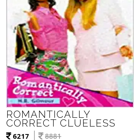
ROMANTICALLY
CORRECT CLUELESS
6217
8881