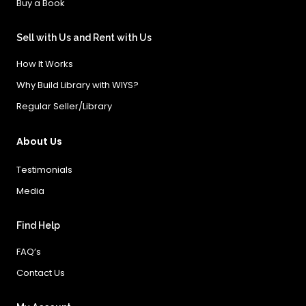
Buy a Book
Sell with Us and Rent with Us
How It Works
Why Build Library with WIYS?
Regular Seller/Library
About Us
Testimonials
Media
Find Help
FAQ’s
Contact Us