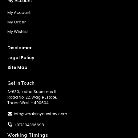
My Account
My Account
My Order
My Wishlist
Disclaimer
Legal Policy
Site Map
Get in Touch
A-630, Lodha Supremus II,
Road No. 22, Wagle Estate,
Thane West – 400604
info@whatsinyourstory.com
+917304366698
Working Timings