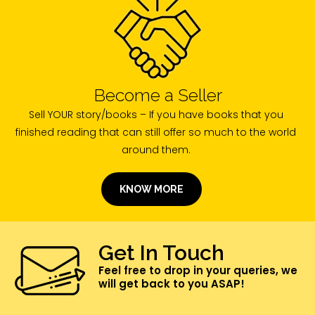
Become a Seller
Sell YOUR story/books – If you have books that you
finished reading that can still offer so much to the world
around them.
KNOW MORE
Get In Touch
Feel free to drop in your queries, we
will get back to you ASAP!