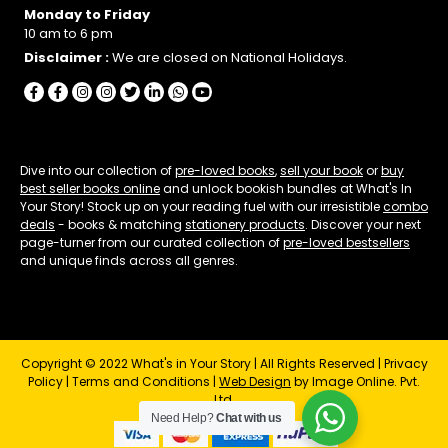
Monday to Friday
10 am to 6 pm
Disclaimer :
We are closed on National Holidays.
Dive into our collection of
pre-loved books
,
sell your book
or
buy
best seller books online
and unlock bookish bundles at What's In
Your Story! Stock up on your reading fuel with our irresistible
combo
deals
- books & matching
stationery products
. Discover your next
page-turner from our curated collection of
pre-loved bestsellers
and unique finds across all genres.
Copyright © 2022 What's in Your Story | All Rights Reserved |
Privacy
Policy
|
Terms and Conditions
|
Web Design
by Image Online. Pvt.
Ltd.
Need Help?
Chat with us