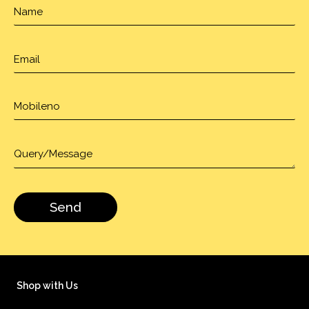
Shop with Us