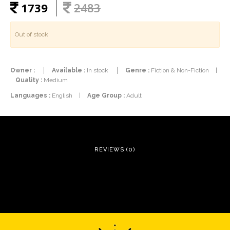
1739
2483
Out of stock
Owner :
Available :
In stock
Genre :
Fiction & Non-Fiction
|
Quality :
Medium
Languages :
English
|
Age Group :
Adult
REVIEWS (0)