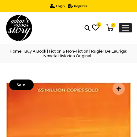
Login
Register
0
0
Home
|
Buy A Book
|
Fiction & Non-Fiction
| Rugier De Lauriga:
Novela Historica Original…
Sale!