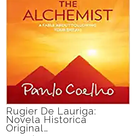
Rugier De Lauriga:
Novela Historica
Original…