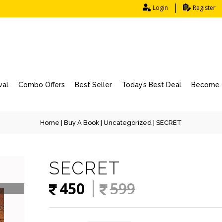
Login
Register
val
Combo Offers
Best Seller
Today’s Best Deal
Become a
Home
|
Buy A Book
|
Uncategorized
| SECRET
SECRET
450
599