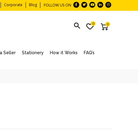
Corporate
Blog
FOLLOW US ON
0
0
 Seller
Stationery
How it Works
FAQ’s