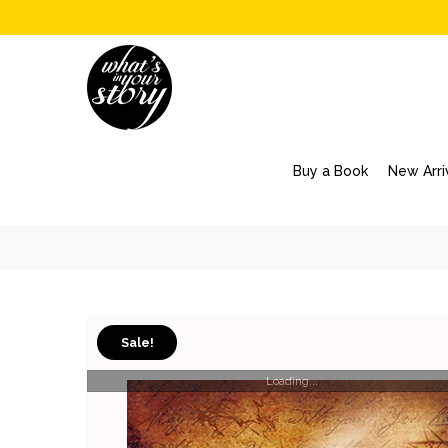
Buy a Book
New Arri
Sale!
Loading...