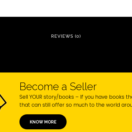
REVIEWS (0)
Become a Seller
Sell YOUR story/books – If you have books th
that can still offer so much to the world ar
KNOW MORE