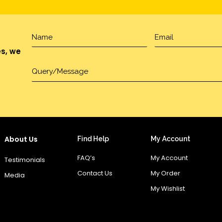
es, we
About Us
Find Help
My Account
FAQ’s
My Account
Testimonials
Contact Us
My Order
Media
My Wishlist