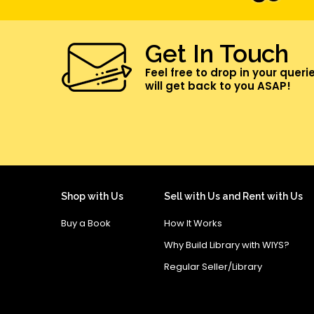
Get In Touch
Feel free to drop in your queri
will get back to you ASAP!
Shop with Us
Sell with Us and Rent with Us
Buy a Book
How It Works
Why Build Library with WIYS?
Regular Seller/Library