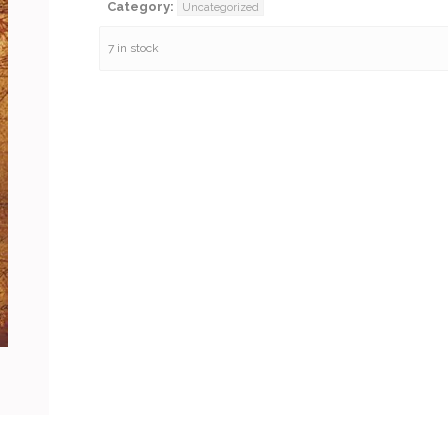
Category:
Uncategorized
7 in stock