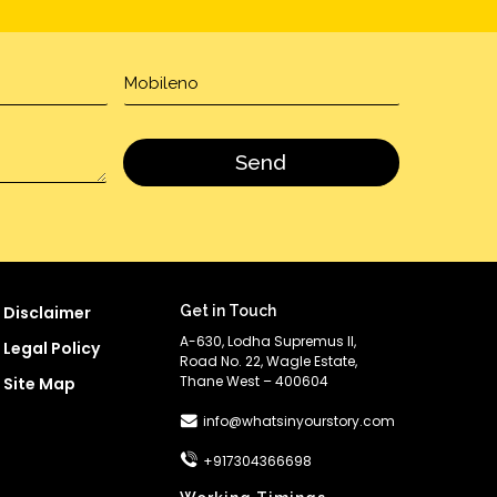
Disclaimer
Get in Touch
A-630, Lodha Supremus II,
Legal Policy
Road No. 22, Wagle Estate,
Thane West – 400604
Site Map
info@whatsinyourstory.com
+917304366698