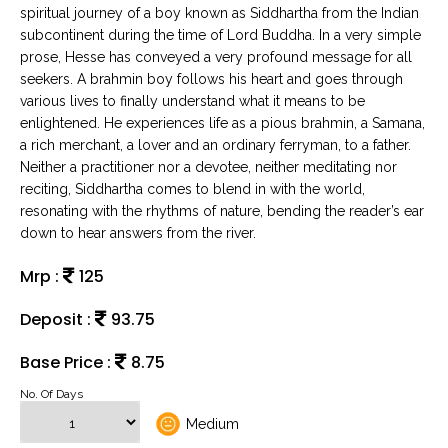
spiritual journey of a boy known as Siddhartha from the Indian
subcontinent during the time of Lord Buddha. In a very simple
prose, Hesse has conveyed a very profound message for all
seekers. A brahmin boy follows his heart and goes through
various lives to finally understand what it means to be
enlightened. He experiences life as a pious brahmin, a Samana,
a rich merchant, a lover and an ordinary ferryman, to a father.
Neither a practitioner nor a devotee, neither meditating nor
reciting, Siddhartha comes to blend in with the world,
resonating with the rhythms of nature, bending the reader’s ear
down to hear answers from the river.
Mrp :
125
Deposit :
93.75
Base Price :
8.75
No. Of Days
Medium