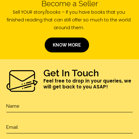
Become a Seller
Sell YOUR story/books – If you have books that you
finished reading that can still offer so much to the world
around them.
KNOW MORE
Get In Touch
Feel free to drop in your queries, we
will get back to you ASAP!