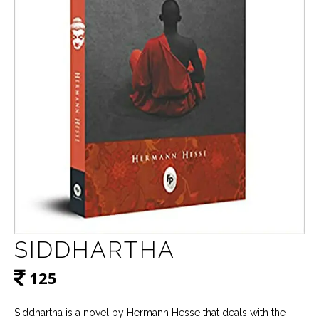
SIDDHARTHA
125
Siddhartha is a novel by Hermann Hesse that deals with the