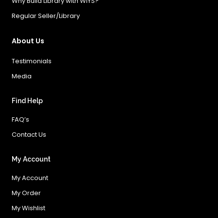
Why Build Library with WIYS?
Regular Seller/Library
About Us
Testimonials
Media
Find Help
FAQ’s
Contact Us
My Account
My Account
My Order
My Wishlist