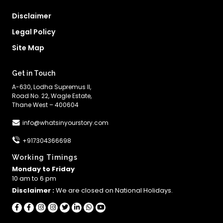
Disclaimer
Legal Policy
Site Map
Get in Touch
A-630, Lodha Supremus II,
Road No. 22, Wagle Estate,
Thane West – 400604
info@whatsinyourstory.com
+917304366698
Working Timings
Monday to Friday
10 am to 6 pm
Disclaimer :
We are closed on National Holidays.