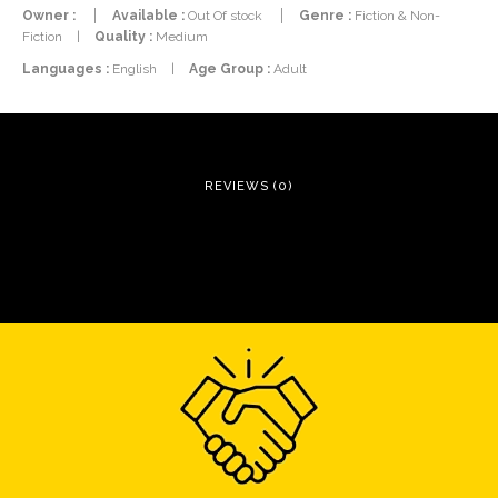
Owner :
Available :
Out Of stock
Genre :
Fiction & Non-
Fiction
|
Quality :
Medium
Languages :
English
|
Age Group :
Adult
REVIEWS (0)