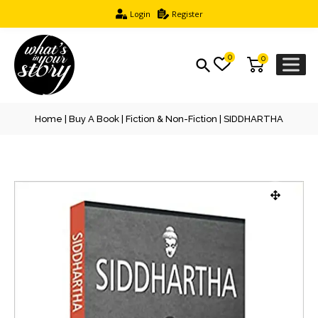
Login
Register
0
0
Home
|
Buy A Book
|
Fiction & Non-Fiction
| SIDDHARTHA