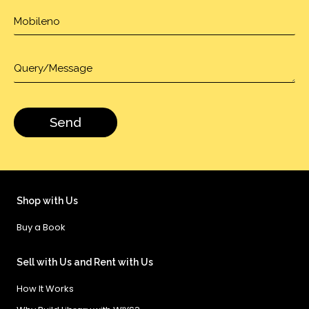
Shop with Us
Buy a Book
Sell with Us and Rent with Us
How It Works