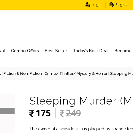
Login
Register
val
Combo Offers
Best Seller
Today’s Best Deal
Become a
k
|
Fiction & Non-Fiction
|
Crime/ Thriller/ Mystery & Horror
| Sleeping Mu
Sleeping Murder (M
175
249
The owner of a seaside villa is plagued by strange f