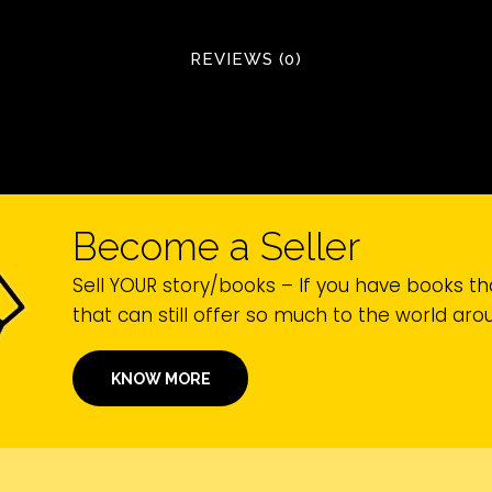
REVIEWS (0)
Become a Seller
Sell YOUR story/books – If you have books th
that can still offer so much to the world ar
KNOW MORE