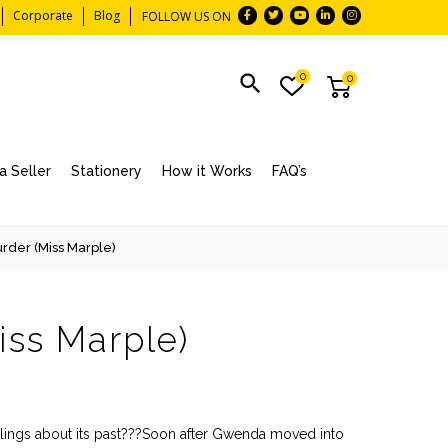
Corporate
Blog
FOLLOW US ON
0
0
 Seller
Stationery
How it Works
FAQ’s
rder (Miss Marple)
iss Marple)
eelings about its past???Soon after Gwenda moved into