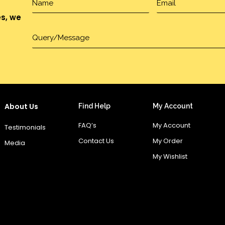
es, we
About Us
Find Help
My Account
FAQ’s
My Account
Testimonials
Contact Us
My Order
Media
My Wishlist