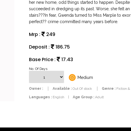
her new home, odd things started to happen. Despite 
succeeded in dredging up its past. Worse, she felt an 
stairs???In fear, Gwenda turned to Miss Marple to exo
perfect?? crime committed many years before.
Mrp :
249
Deposit :
186.75
Base Price :
17.43
No. Of Days
Medium
Owner :
Available :
Out Of stock
Genre :
Fiction &
Languages :
English
|
Age Group :
Adult