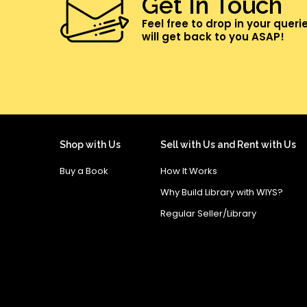
Get In Touch
Feel free to drop in your queri
will get back to you ASAP!
Shop with Us
Sell with Us and Rent with Us
Buy a Book
How It Works
Why Build Library with WIYS?
Regular Seller/Library