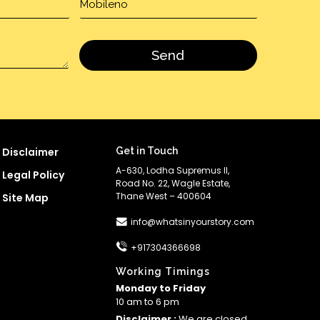
Disclaimer
Get in Touch
A-630, Lodha Supremus II,
Legal Policy
Road No. 22, Wagle Estate,
Thane West – 400604
Site Map
info@whatsinyourstory.com
+917304366698
Working Timings
Monday to Friday
10 am to 6 pm
Disclaimer :
We are closed