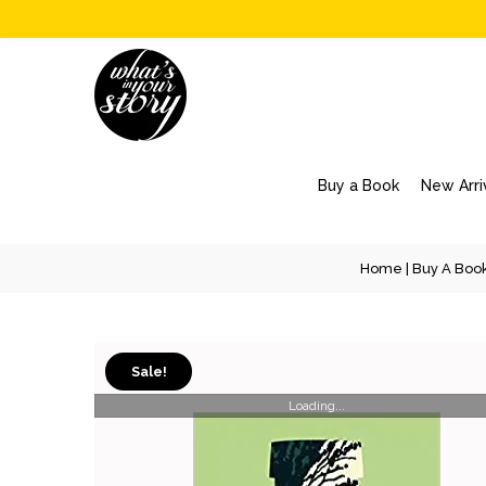
Buy a Book
New Arri
Home
|
Buy A Boo
Sale!
Loading...