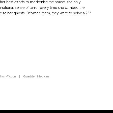
her best efforts to modernise the house, she only
irrational sense of terror every time she climbed the
rcise her ghosts. Between them, they were to solve a ???
 Non-Fiction
|
Quality :
Medium