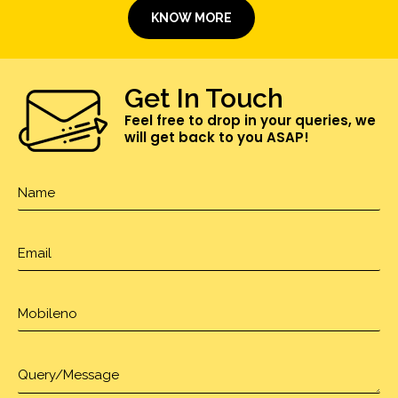
KNOW MORE
Get In Touch
Feel free to drop in your queries, we
will get back to you ASAP!