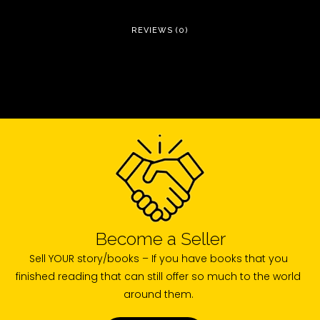
REVIEWS (0)
Become a Seller
Sell YOUR story/books – If you have books that you
finished reading that can still offer so much to the world
around them.