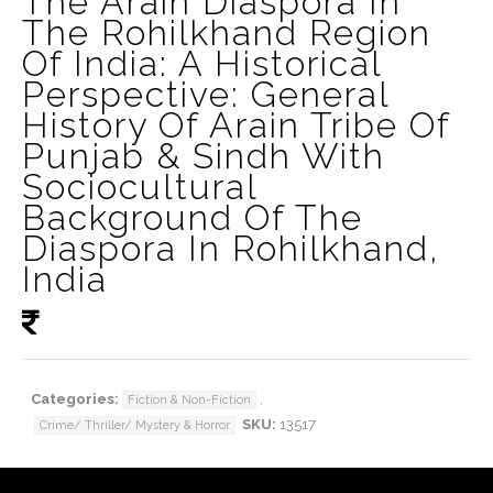
The Arain Diaspora In
The Rohilkhand Region
Of India: A Historical
Perspective: General
History Of Arain Tribe Of
Punjab & Sindh With
Sociocultural
Background Of The
Diaspora In Rohilkhand,
India
Categories:
,
Fiction & Non-Fiction
SKU:
13517
Crime/ Thriller/ Mystery & Horror