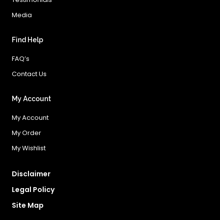
Media
Find Help
FAQ’s
Contact Us
My Account
My Account
My Order
My Wishlist
Disclaimer
Legal Policy
Site Map