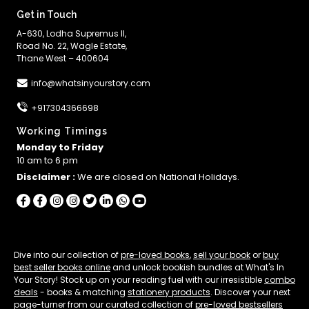
Get in Touch
A-630, Lodha Supremus II,
Road No. 22, Wagle Estate,
Thane West – 400604
info@whatsinyourstory.com
+917304366698
Working Timings
Monday to Friday
10 am to 6 pm
Disclaimer :
We are closed on National Holidays.
Dive into our collection of
pre-loved books
,
sell your book
or
buy
best seller books online
and unlock bookish bundles at What's In
Your Story! Stock up on your reading fuel with our irresistible
combo
deals
- books & matching
stationery products
. Discover your next
page-turner from our curated collection of
pre-loved bestsellers