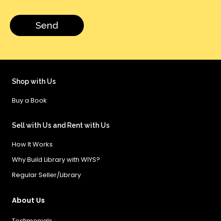
Shop with Us
Buy a Book
Sell with Us and Rent with Us
How It Works
Why Build Library with WIYS?
Regular Seller/Library
About Us
Testimonials