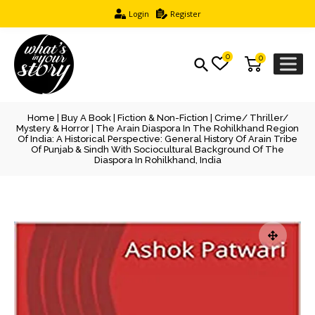
Login
Register
0
0
Home
|
Buy A Book
|
Fiction & Non-Fiction
|
Crime/ Thriller/
Mystery & Horror
| The Arain Diaspora In The Rohilkhand Region
Of India: A Historical Perspective: General History Of Arain Tribe
Of Punjab & Sindh With Sociocultural Background Of The
Diaspora In Rohilkhand, India