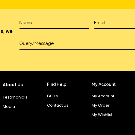
es, we
About Us
Find Help
My Account
FAQ’s
My Account
Testimonials
Contact Us
My Order
Media
My Wishlist