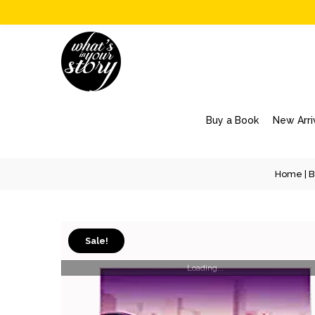
Buy a Book
New Arri
Home
|
B
Sale!
Loading...