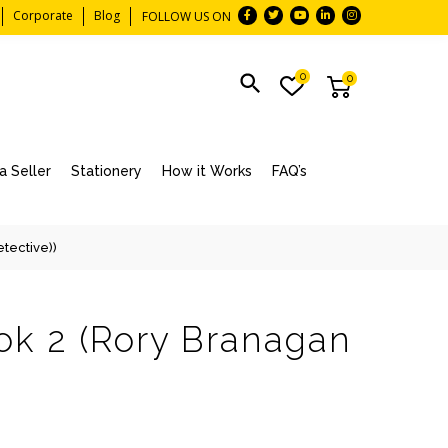
Corporate
Blog
FOLLOW US ON
0
0
 Seller
Stationery
How it Works
FAQ’s
tective))
ok 2 (Rory Branagan