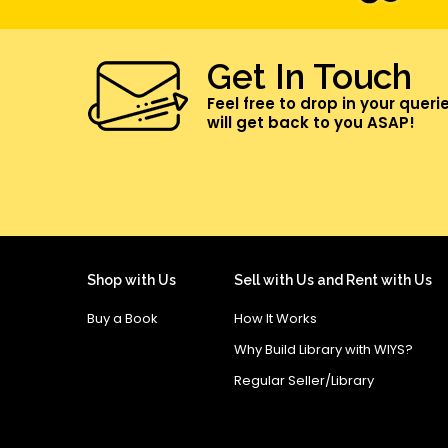
Get In Touch
Feel free to drop in your queri
will get back to you ASAP!
Shop with Us
Sell with Us and Rent with Us
Buy a Book
How It Works
Why Build Library with WIYS?
Regular Seller/Library