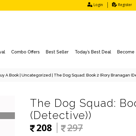
Login
Register
val
Combo Offers
Best Seller
Today’s Best Deal
Become a
uy A Book
|
Uncategorized
| The Dog Squad: Book 2 (Rory Branagan (De
The Dog Squad: Bo
(Detective))
208
297