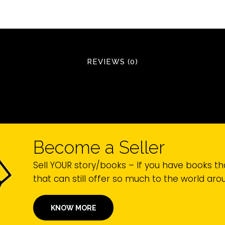
REVIEWS (0)
Become a Seller
Sell YOUR story/books – If you have books th
that can still offer so much to the world ar
KNOW MORE