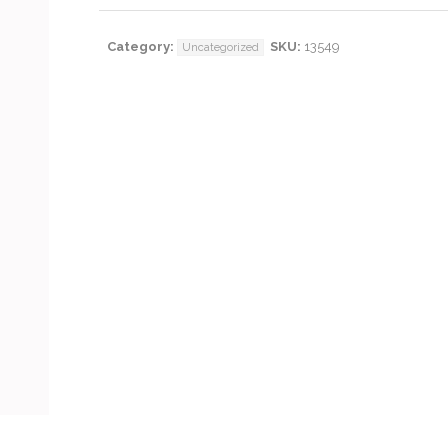
Category:
SKU:
13549
Uncategorized