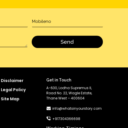
Disclaimer
Get in Touch
A-630, Lodha Supremus II,
Legal Policy
Road No. 22, Wagle Estate,
Thane West – 400604
Site Map
info@whatsinyourstory.com
+917304366698