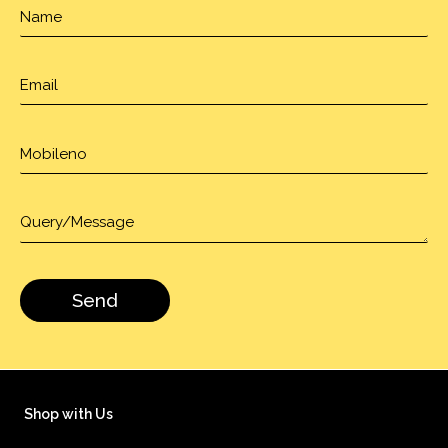
Shop with Us