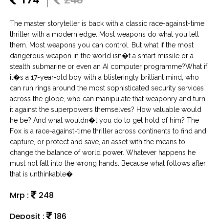
The master storyteller is back with a classic race-against-time
thriller with a modern edge. Most weapons do what you tell
them. Most weapons you can control. But what if the most
dangerous weapon in the world isn�t a smart missile or a
stealth submarine or even an AI computer programme?What if
it�s a 17-year-old boy with a blisteringly brilliant mind, who
can run rings around the most sophisticated security services
across the globe, who can manipulate that weaponry and turn
it against the superpowers themselves? How valuable would
he be? And what wouldn�t you do to get hold of him? The
Fox is a race-against-time thriller across continents to find and
capture, or protect and save, an asset with the means to
change the balance of world power. Whatever happens he
must not fall into the wrong hands. Because what follows after
that is unthinkable�
Mrp :
248
Deposit :
186