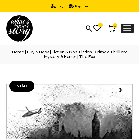
Login
Register
0
0
Home
|
Buy A Book
|
Fiction & Non-Fiction
|
Crime/ Thriller/
Mystery & Horror
| The Fox
Sale!