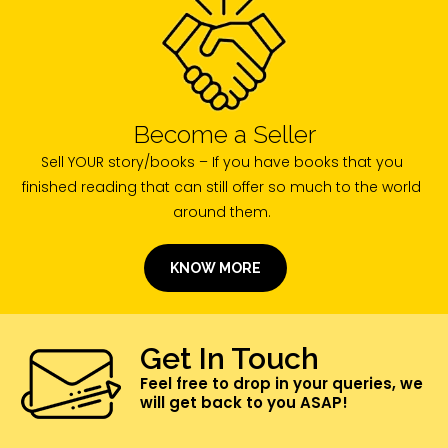
Become a Seller
Sell YOUR story/books – If you have books that you
finished reading that can still offer so much to the world
around them.
KNOW MORE
Get In Touch
Feel free to drop in your queries, we
will get back to you ASAP!