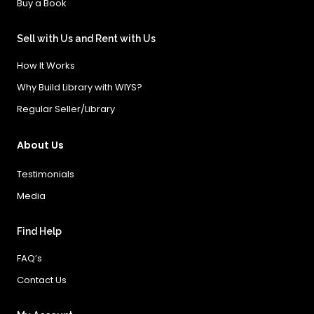
Buy a Book
Sell with Us and Rent with Us
How It Works
Why Build Library with WIYS?
Regular Seller/Library
About Us
Testimonials
Media
Find Help
FAQ’s
Contact Us