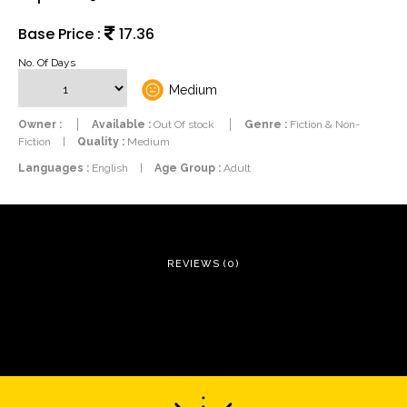
Base Price :
17.36
No. Of Days
Medium
Owner :
Available :
Out Of stock
Genre :
Fiction & Non-
Fiction
|
Quality :
Medium
Languages :
English
|
Age Group :
Adult
REVIEWS (0)