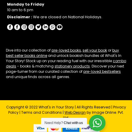
Monday to Friday
10 am to 6 pm
Disclaimer :
We are closed on National Holidays.
Dive into our collection of
pre-loved books
,
sell your book
or
buy
best seller books online
and unlock bookish bundles at What's In
Your Story! Stock up on your reading fuel with our irresistible
combo
deals
- books & matching
stationery products
. Discover your next
page-turner from our curated collection of
pre-loved bestsellers
and unique finds across all genres.
Copyright © 2022 What's in Your Story | All Rights Reserved |
Privacy
Policy
|
Terms and Conditions
|
Web Design
by Image Online. Pvt.
Ltd.
Need Help?
Chat with us