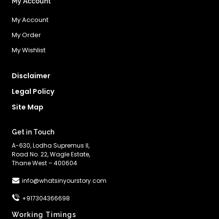
My Account
My Account
My Order
My Wishlist
Disclaimer
Legal Policy
Site Map
Get in Touch
A-630, Lodha Supremus II,
Road No. 22, Wagle Estate,
Thane West – 400604
info@whatsinyourstory.com
+917304366698
Working Timings