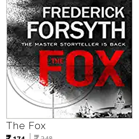
The Fox
174
248