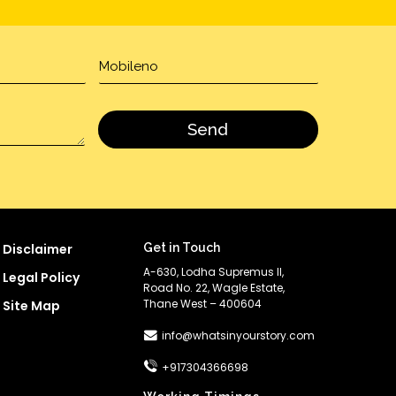
Disclaimer
Get in Touch
A-630, Lodha Supremus II,
Legal Policy
Road No. 22, Wagle Estate,
Thane West – 400604
Site Map
info@whatsinyourstory.com
+917304366698