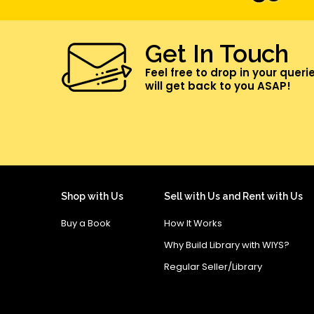
Get In Touch
Feel free to drop in your queri
will get back to you ASAP!
Shop with Us
Sell with Us and Rent with Us
Buy a Book
How It Works
Why Build Library with WIYS?
Regular Seller/Library