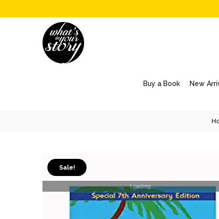
Buy a Book
New Arri
H
Sale!
Loading...