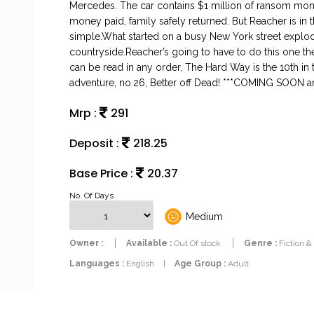
Mercedes. The car contains $1 million of ransom money.
money paid, family safely returned. But Reacher is in t
simple.What started on a busy New York street explod
countryside.Reacher’s going to have to do this one t
can be read in any order, The Hard Way is the 10th in
adventure, no.26, Better off Dead! ***COMING SOO
Mrp :
291
Deposit :
218.25
Base Price :
20.37
No. Of Days
Medium
Owner :
Available :
Out Of stock
Genre :
Fiction &
Languages :
English
|
Age Group :
Adult