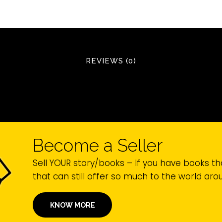
REVIEWS (0)
Become a Seller
Sell YOUR story/books – If you have books th
that can still offer so much to the world ar
KNOW MORE