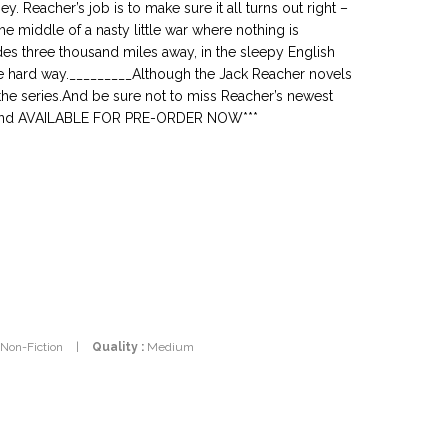
 Reacher’s job is to make sure it all turns out right –
he middle of a nasty little war where nothing is
es three thousand miles away, in the sleepy English
he hard way._________Although the Jack Reacher novels
 the series.And be sure not to miss Reacher’s newest
N and AVAILABLE FOR PRE-ORDER NOW***
 Non-Fiction
|
Quality :
Medium