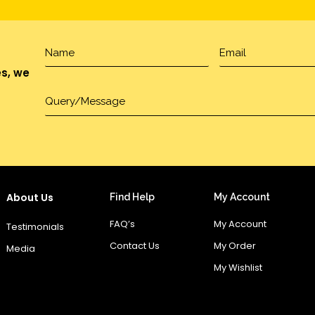
es, we
About Us
Find Help
My Account
FAQ’s
My Account
Testimonials
Contact Us
My Order
Media
My Wishlist