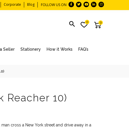
Corporate
Blog
FOLLOW US ON
0
0
 Seller
Stationery
How it Works
FAQ’s
10)
k Reacher 10)
a man cross a New York street and drive away in a