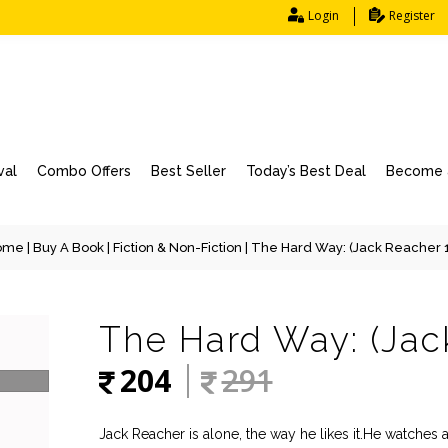
Login
Register
val
Combo Offers
Best Seller
Today’s Best Deal
Become a
ome
|
Buy A Book
|
Fiction & Non-Fiction
| The Hard Way: (Jack Reacher 
The Hard Way: (Jac
204
291
Jack Reacher is alone, the way he likes it.He watches 