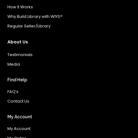
How It Works
Why Build Library with WIYS?
Regular Seller/Library
About Us
Testimonials
Media
Find Help
FAQ’s
Contact Us
My Account
My Account