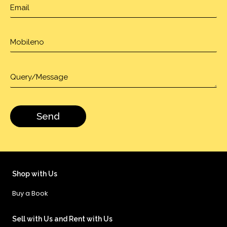
Shop with Us
Buy a Book
Sell with Us and Rent with Us