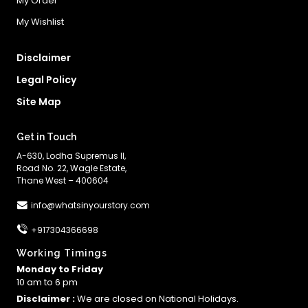
My Order
My Wishlist
Disclaimer
Legal Policy
Site Map
Get in Touch
A-630, Lodha Supremus II,
Road No. 22, Wagle Estate,
Thane West – 400604
info@whatsinyourstory.com
+917304366698
Working Timings
Monday to Friday
10 am to 6 pm
Disclaimer :
We are closed on National Holidays.