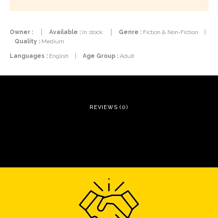
Owner :
Available :
In stock
Genre :
Fiction & Non-Fiction
|
Quality :
Medium
Languages :
English
|
Age Group :
Adult
REVIEWS (0)