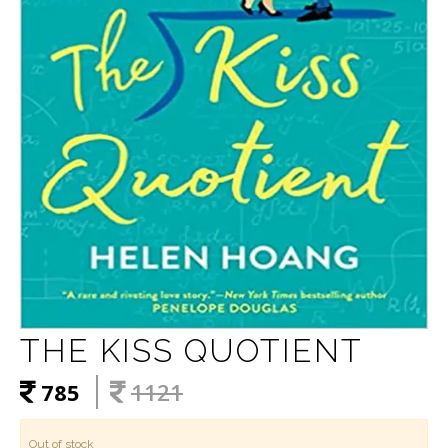
THE KISS QUOTIENT
785
1121
Out of stock