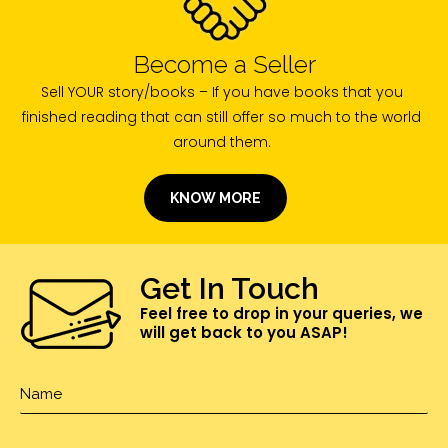
Become a Seller
Sell YOUR story/books – If you have books that you
finished reading that can still offer so much to the world
around them.
KNOW MORE
Get In Touch
Feel free to drop in your queries, we
will get back to you ASAP!