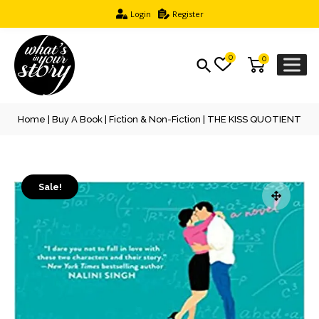
Login
Register
0
0
Home
|
Buy A Book
|
Fiction & Non-Fiction
| THE KISS QUOTIENT
Sale!