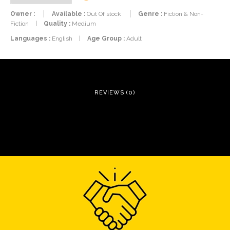
Owner :
Available :
Out Of stock
Genre :
Fiction & Non-
Fiction
|
Quality :
Medium
Languages :
English
|
Age Group :
Adult
REVIEWS (0)