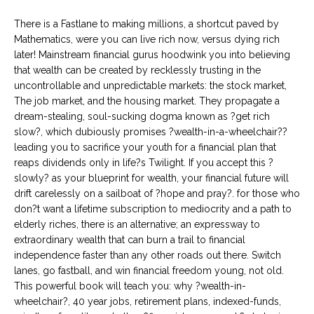
There is a Fastlane to making millions, a shortcut paved by
Mathematics, were you can live rich now, versus dying rich
later! Mainstream financial gurus hoodwink you into believing
that wealth can be created by recklessly trusting in the
uncontrollable and unpredictable markets: the stock market,
The job market, and the housing market. They propagate a
dream-stealing, soul-sucking dogma known as ?get rich
slow?, which dubiously promises ?wealth-in-a-wheelchair??
leading you to sacrifice your youth for a financial plan that
reaps dividends only in life?s Twilight. If you accept this ?
slowly? as your blueprint for wealth, your financial future will
drift carelessly on a sailboat of ?hope and pray?. for those who
don?t want a lifetime subscription to mediocrity and a path to
elderly riches, there is an alternative; an expressway to
extraordinary wealth that can burn a trail to financial
independence faster than any other roads out there. Switch
lanes, go fastball, and win financial freedom young, not old.
This powerful book will teach you: why ?wealth-in-
wheelchair?, 40 year jobs, retirement plans, indexed-funds,