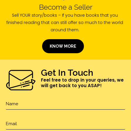
Become a Seller
Sell YOUR story/books – If you have books that you
finished reading that can still offer so much to the world
around them.
KNOW MORE
Get In Touch
Feel free to drop in your queries, we
will get back to you ASAP!