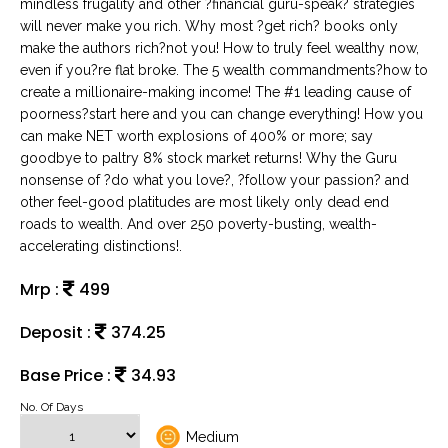
mindless frugality and other ?financial guru-speak? strategies
will never make you rich. Why most ?get rich? books only
make the authors rich?not you! How to truly feel wealthy now,
even if you?re flat broke. The 5 wealth commandments?how to
create a millionaire-making income! The #1 leading cause of
poorness?start here and you can change everything! How you
can make NET worth explosions of 400% or more; say
goodbye to paltry 8% stock market returns! Why the Guru
nonsense of ?do what you love?, ?follow your passion? and
other feel-good platitudes are most likely only dead end
roads to wealth. And over 250 poverty-busting, wealth-
accelerating distinctions!.
Mrp :
499
Deposit :
374.25
Base Price :
34.93
No. Of Days
Medium