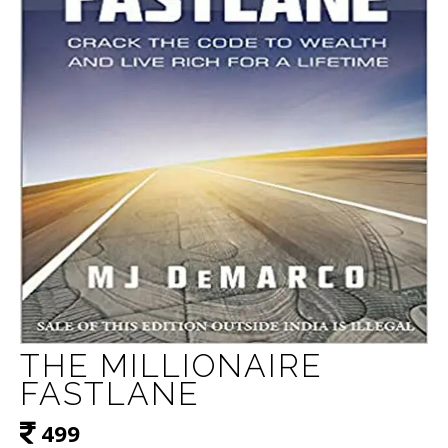
THE MILLIONAIRE
FASTLANE
499