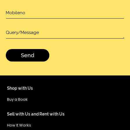
Shop with Us
Buy a Book
Sell with Us and Rent with Us
How It Works