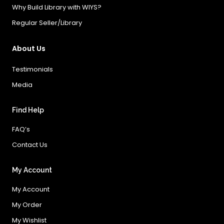
Why Build Library with WIYS?
Regular Seller/Library
About Us
Testimonials
Media
Find Help
FAQ’s
Contact Us
My Account
My Account
My Order
My Wishlist