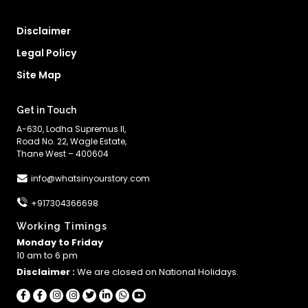
Disclaimer
Legal Policy
Site Map
Get in Touch
A-630, Lodha Supremus II,
Road No. 22, Wagle Estate,
Thane West – 400604
info@whatsinyourstory.com
+917304366698
Working Timings
Monday to Friday
10 am to 6 pm
Disclaimer :
We are closed on National Holidays.