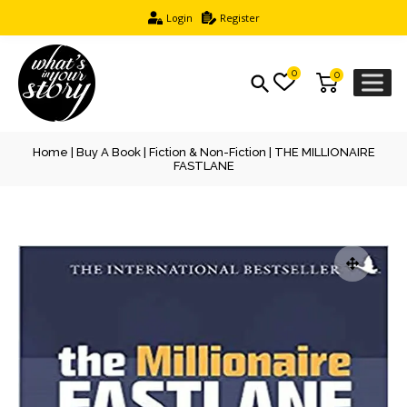
Login
Register
0
0
Home
|
Buy A Book
|
Fiction & Non-Fiction
| THE MILLIONAIRE
FASTLANE