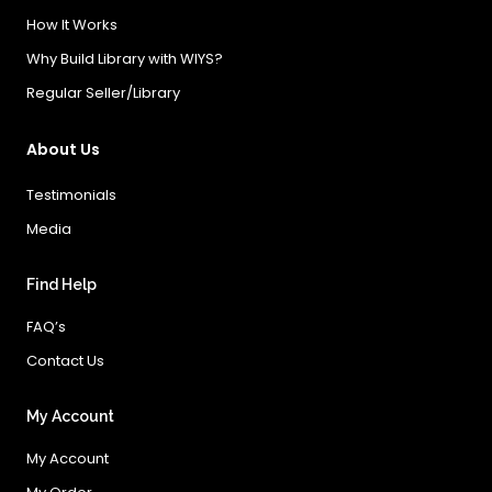
How It Works
Why Build Library with WIYS?
Regular Seller/Library
About Us
Testimonials
Media
Find Help
FAQ’s
Contact Us
My Account
My Account