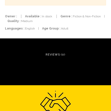
Owner :
Available :
In stock
Genre :
Fiction & Non-Fiction
|
Quality :
Medium
Languages :
English
|
Age Group :
Adult
REVIEWS (0)