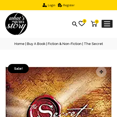
Login
Register
0
0
Home
|
Buy A Book
|
Fiction & Non-Fiction
| The Secret
Sale!