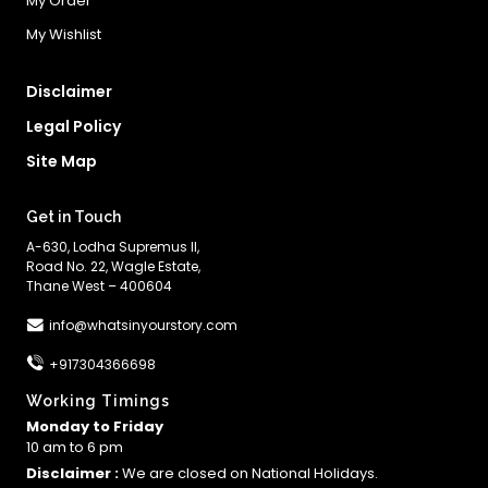
My Order
My Wishlist
Disclaimer
Legal Policy
Site Map
Get in Touch
A-630, Lodha Supremus II,
Road No. 22, Wagle Estate,
Thane West – 400604
info@whatsinyourstory.com
+917304366698
Working Timings
Monday to Friday
10 am to 6 pm
Disclaimer :
We are closed on National Holidays.