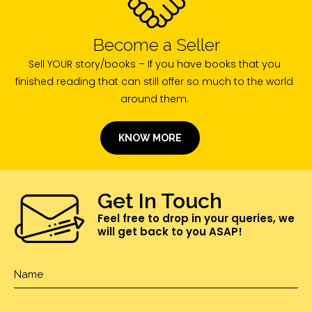
Become a Seller
Sell YOUR story/books – If you have books that you
finished reading that can still offer so much to the world
around them.
KNOW MORE
Get In Touch
Feel free to drop in your queries, we
will get back to you ASAP!