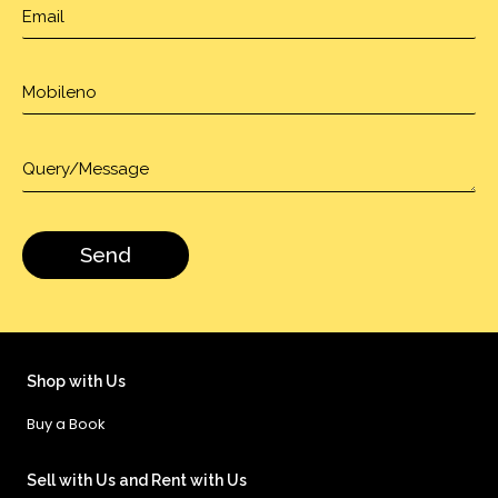
Shop with Us
Buy a Book
Sell with Us and Rent with Us