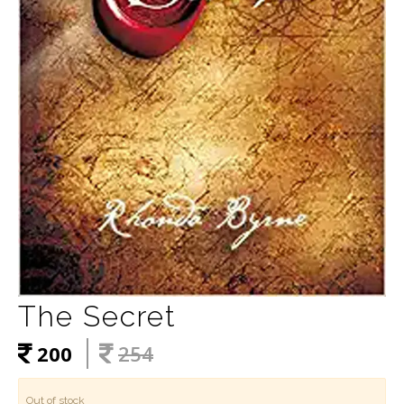
The Secret
200
254
Out of stock