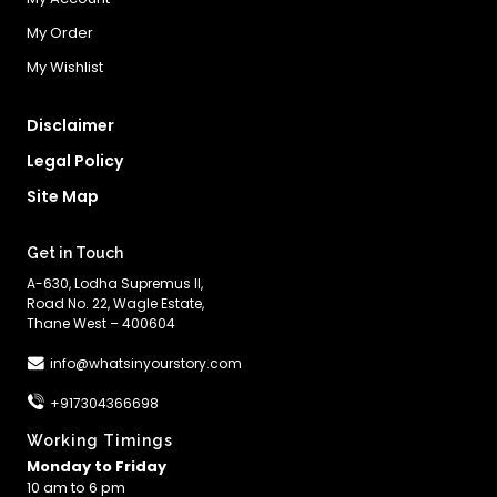
My Order
My Wishlist
Disclaimer
Legal Policy
Site Map
Get in Touch
A-630, Lodha Supremus II,
Road No. 22, Wagle Estate,
Thane West – 400604
info@whatsinyourstory.com
+917304366698
Working Timings
Monday to Friday
10 am to 6 pm