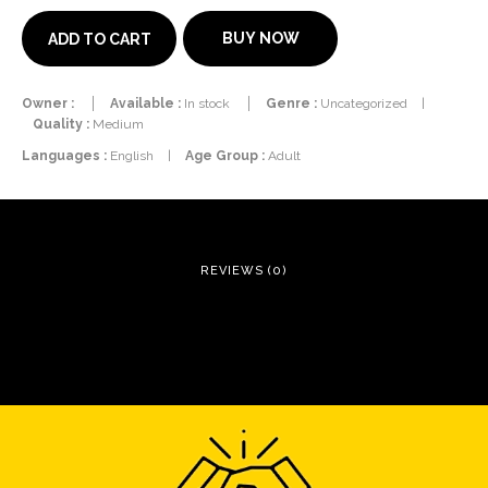
BUY NOW
ADD TO CART
Owner :
Available :
In stock
Genre :
Uncategorized
|
Quality :
Medium
Languages :
English
|
Age Group :
Adult
REVIEWS (0)