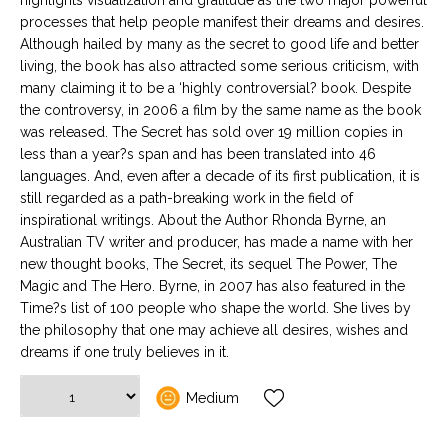
highlights visualization and gratitude as the two major powerful
processes that help people manifest their dreams and desires.
Although hailed by many as the secret to good life and better
living, the book has also attracted some serious criticism, with
many claiming it to be a ‘highly controversial? book. Despite
the controversy, in 2006 a film by the same name as the book
was released. The Secret has sold over 19 million copies in
less than a year?s span and has been translated into 46
languages. And, even after a decade of its first publication, it is
still regarded as a path-breaking work in the field of
inspirational writings. About the Author Rhonda Byrne, an
Australian TV writer and producer, has made a name with her
new thought books, The Secret, its sequel The Power, The
Magic and The Hero. Byrne, in 2007 has also featured in the
Time?s list of 100 people who shape the world. She lives by
the philosophy that one may achieve all desires, wishes and
dreams if one truly believes in it.
Medium