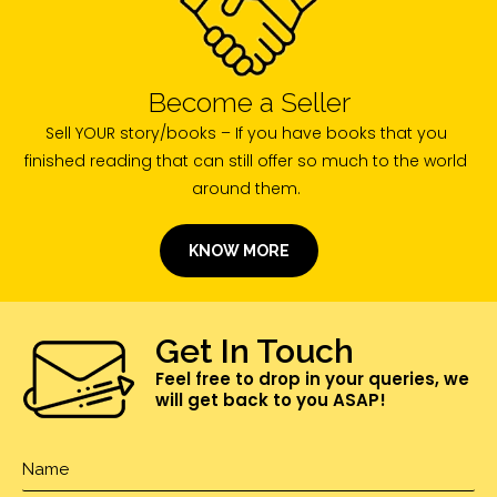
Become a Seller
Sell YOUR story/books – If you have books that you
finished reading that can still offer so much to the world
around them.
KNOW MORE
Get In Touch
Feel free to drop in your queries, we
will get back to you ASAP!