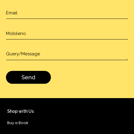
Shop with Us
Buy a Book