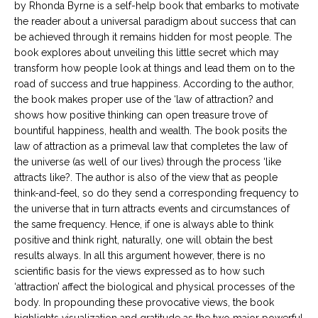
by Rhonda Byrne is a self-help book that embarks to motivate
the reader about a universal paradigm about success that can
be achieved through it remains hidden for most people. The
book explores about unveiling this little secret which may
transform how people look at things and lead them on to the
road of success and true happiness. According to the author,
the book makes proper use of the ‘law of attraction? and
shows how positive thinking can open treasure trove of
bountiful happiness, health and wealth. The book posits the
law of attraction as a primeval law that completes the law of
the universe (as well of our lives) through the process ‘like
attracts like?. The author is also of the view that as people
think-and-feel, so do they send a corresponding frequency to
the universe that in turn attracts events and circumstances of
the same frequency. Hence, if one is always able to think
positive and think right, naturally, one will obtain the best
results always. In all this argument however, there is no
scientific basis for the views expressed as to how such
‘attraction’ affect the biological and physical processes of the
body. In propounding these provocative views, the book