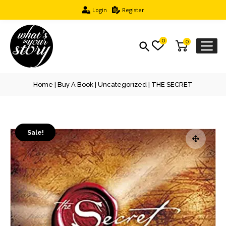
Login
Register
0
0
Home
|
Buy A Book
|
Uncategorized
| THE SECRET
Sale!