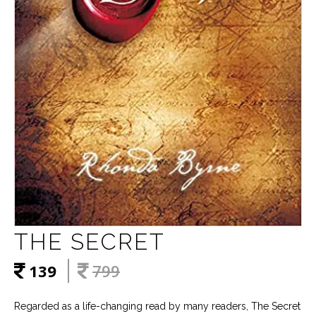
THE SECRET
139
799
Regarded as a life-changing read by many readers, The Secret