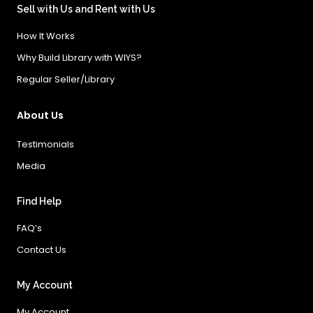
Sell with Us and Rent with Us
How It Works
Why Build Library with WIYS?
Regular Seller/Library
About Us
Testimonials
Media
Find Help
FAQ’s
Contact Us
My Account
My Account