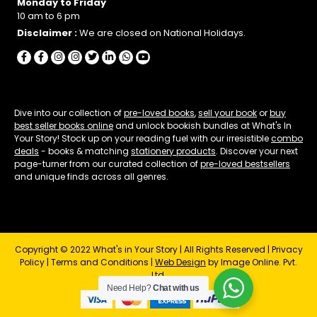
Monday to Friday
10 am to 6 pm
Disclaimer :
We are closed on National Holidays.
Dive into our collection of
pre-loved books
,
sell your book
or
buy
best seller books online
and unlock bookish bundles at What's In
Your Story! Stock up on your reading fuel with our irresistible
combo
deals
- books & matching
stationery products
. Discover your next
page-turner from our curated collection of
pre-loved bestsellers
and unique finds across all genres.
Copyright © 2022 What's in Your Story | All Rights Reserved |
Privacy
Policy
|
Terms and Conditions
|
Web Design
by Image Online. Pvt.
Ltd.
Need Help?
Chat with us