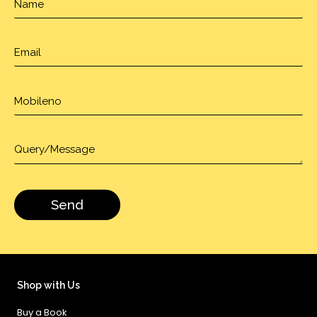
Shop with Us
Buy a Book