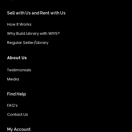
Sell with Us and Rent with Us
How It Works
Why Build Library with WIYS?
Regular Seller/Library
About Us
Testimonials
Media
Find Help
FAQ’s
Contact Us
My Account