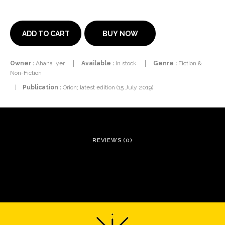
BUY NOW
ADD TO CART
Owner :
Ahana Iyer
Available :
In stock
Genre :
Fiction &
Non-Fiction
|
Publication :
Orion; latest edition (15 July 2019)
REVIEWS (0)