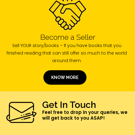
Become a Seller
Sell YOUR story/books – If you have books that you
finished reading that can still offer so much to the world
around them.
KNOW MORE
Get In Touch
Feel free to drop in your queries, we
will get back to you ASAP!