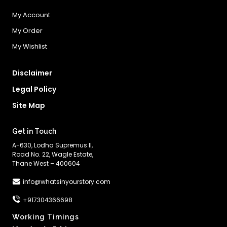
My Account
My Order
My Wishlist
Disclaimer
Legal Policy
Site Map
Get in Touch
A-630, Lodha Supremus II,
Road No. 22, Wagle Estate,
Thane West – 400604
info@whatsinyourstory.com
+917304366698
Working Timings