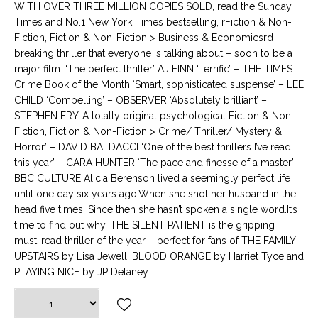
WITH OVER THREE MILLION COPIES SOLD, read the Sunday
Times and No.1 New York Times bestselling, rFiction & Non-
Fiction, Fiction & Non-Fiction > Business & Economicsrd-
breaking thriller that everyone is talking about – soon to be a
major film. ‘The perfect thriller’ AJ FINN ‘Terrific’ – THE TIMES
Crime Book of the Month ‘Smart, sophisticated suspense’ – LEE
CHILD ‘Compelling’ – OBSERVER ‘Absolutely brilliant’ –
STEPHEN FRY ‘A totally original psychological Fiction & Non-
Fiction, Fiction & Non-Fiction > Crime/ Thriller/ Mystery &
Horror’ – DAVID BALDACCI ‘One of the best thrillers I’ve read
this year’ – CARA HUNTER ‘The pace and finesse of a master’ –
BBC CULTURE Alicia Berenson lived a seemingly perfect life
until one day six years ago.When she shot her husband in the
head five times. Since then she hasn’t spoken a single word.It’s
time to find out why. THE SILENT PATIENT is the gripping
must-read thriller of the year – perfect for fans of THE FAMILY
UPSTAIRS by Lisa Jewell, BLOOD ORANGE by Harriet Tyce and
PLAYING NICE by JP Delaney.