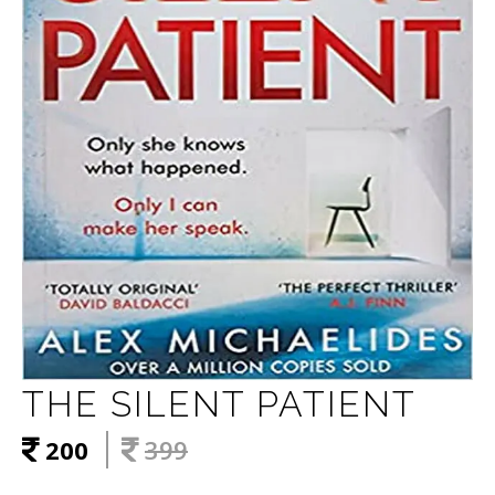
THE SILENT PATIENT
200
399