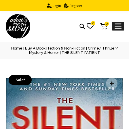
Login
Register
0
0
Home
|
Buy A Book
|
Fiction & Non-Fiction
|
Crime/ Thriller/
Mystery & Horror
| THE SILENT PATIENT
Sale!