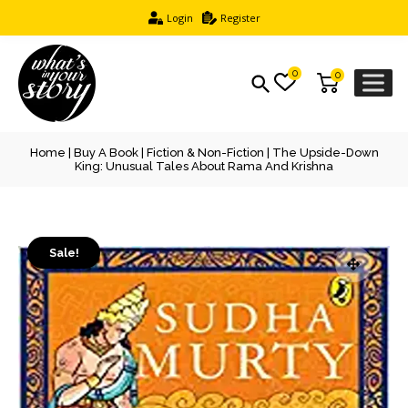
Login
Register
0
0
Home
|
Buy A Book
|
Fiction & Non-Fiction
| The Upside-Down
King: Unusual Tales About Rama And Krishna
Sale!