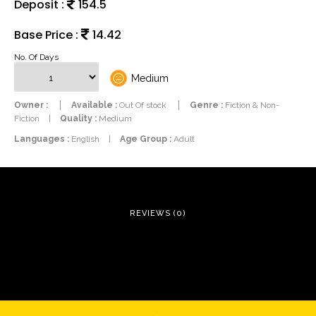
Deposit :
154.5
Base Price :
14.42
No. Of Days
Medium
Owner :
Available :
Out Of stock
Genre :
Fiction & Non-
Fiction
|
Quality :
Medium
Languages :
English
|
Age Group :
Adult
REVIEWS (0)