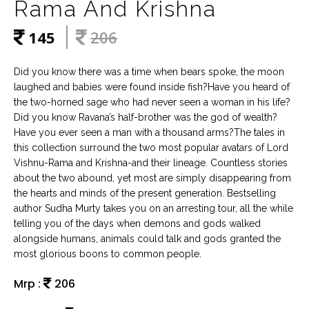
Rama And Krishna
145
206
Did you know there was a time when bears spoke, the moon
laughed and babies were found inside fish?Have you heard of
the two-horned sage who had never seen a woman in his life?
Did you know Ravana’s half-brother was the god of wealth?
Have you ever seen a man with a thousand arms?The tales in
this collection surround the two most popular avatars of Lord
Vishnu-Rama and Krishna-and their lineage. Countless stories
about the two abound, yet most are simply disappearing from
the hearts and minds of the present generation. Bestselling
author Sudha Murty takes you on an arresting tour, all the while
telling you of the days when demons and gods walked
alongside humans, animals could talk and gods granted the
most glorious boons to common people.
Mrp :
206