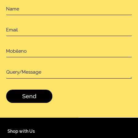
Shop with Us