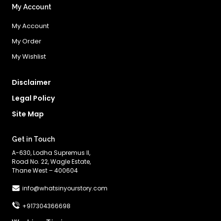
My Account
My Account
My Order
My Wishlist
Disclaimer
Legal Policy
Site Map
Get in Touch
A-630, Lodha Supremus II,
Road No. 22, Wagle Estate,
Thane West – 400604
info@whatsinyourstory.com
+917304366698