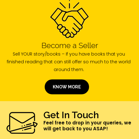
Become a Seller
Sell YOUR story/books – If you have books that you
finished reading that can still offer so much to the world
around them.
KNOW MORE
Get In Touch
Feel free to drop in your queries, we
will get back to you ASAP!