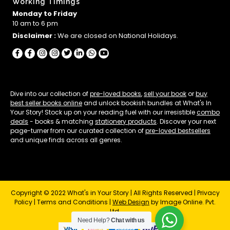
Working Timings
Monday to Friday
10 am to 6 pm
Disclaimer :
We are closed on National Holidays.
Dive into our collection of
pre-loved books
,
sell your book
or
buy
best seller books online
and unlock bookish bundles at What's In
Your Story! Stock up on your reading fuel with our irresistible
combo
deals
- books & matching
stationery products
. Discover your next
page-turner from our curated collection of
pre-loved bestsellers
and unique finds across all genres.
Copyright © 2022 What's in Your Story | All Rights Reserved |
Privacy
Policy
|
Terms and Conditions
|
Web Design
by Image Online. Pvt.
Ltd.
Need Help?
Chat with us