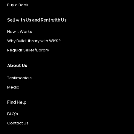
Buy a Book
Sell with Us and Rent with Us
How It Works
Why Build Library with WIYS?
Regular Seller/Library
About Us
Testimonials
Media
Find Help
FAQ’s
Contact Us