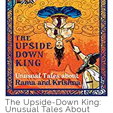
The Upside-Down King:
Unusual Tales About