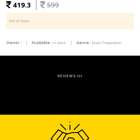
419.3
599
Out of stock
Owner :
Available :
In stock
Genre :
Exam Preparation
REVIEWS (0)