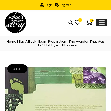
Login
Register
0
0
Home
|
Buy A Book
|
Exam Preparation
| The Wonder That Was
India Vol-1 By A.L. Bhasham
Sale!