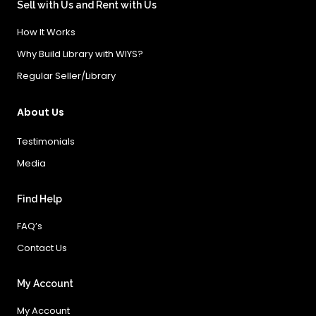
Sell with Us and Rent with Us
How It Works
Why Build Library with WIYS?
Regular Seller/Library
About Us
Testimonials
Media
Find Help
FAQ’s
Contact Us
My Account
My Account