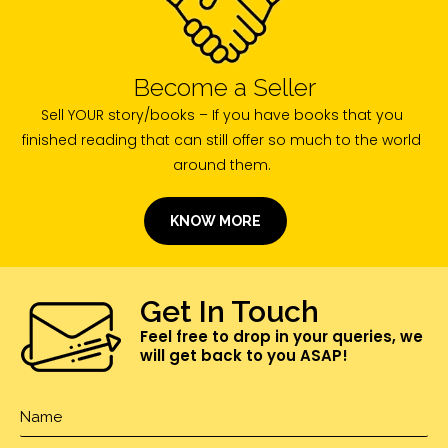
Become a Seller
Sell YOUR story/books – If you have books that you
finished reading that can still offer so much to the world
around them.
KNOW MORE
Get In Touch
Feel free to drop in your queries, we
will get back to you ASAP!