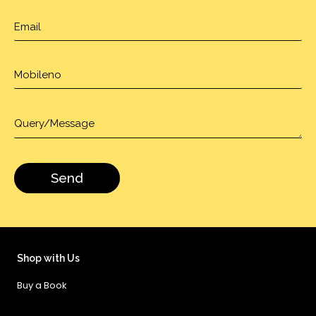
Shop with Us
Buy a Book