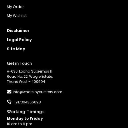
My Order
My Wishlist
Disclaimer
Legal Policy
Site Map
Get in Touch
A-630, Lodha Supremus II,
Road No. 22, Wagle Estate,
Thane West – 400604
info@whatsinyourstory.com
+917304366698
Working Timings
Monday to Friday
10 am to 6 pm