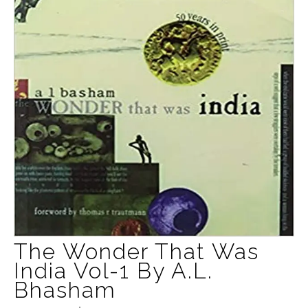
The Wonder That Was
India Vol-1 By A.L.
Bhasham