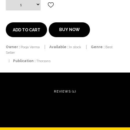
BUY NOW
ADD TO CART
Owner :
Pooja Verma
Available :
In stock
Genre :
Best
Seller
|
Publication :
Thorsons
REVIEWS (1)