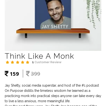
Think Like A Monk
1
Customer Review
159
399
Jay Shetty, social media superstar, and host of the #1 podcast
On Purpose distills the timeless wisdom he learned as a
practicing monk into practical steps anyone can take every day
to live a less anxious, more meaningful life.