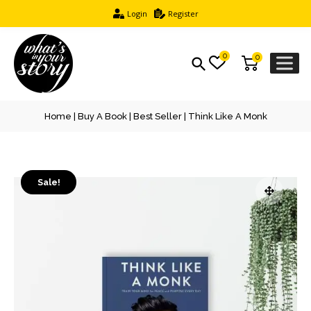
Login
Register
0
0
Home
|
Buy A Book
|
Best Seller
| Think Like A Monk
Sale!