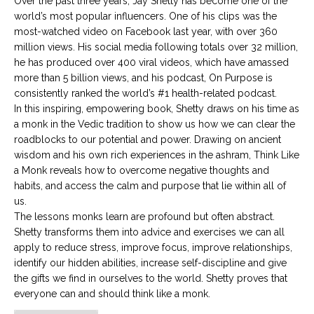
Over the past three years, Jay Shetty has become one of the
world’s most popular influencers. One of his clips was the
most-watched video on Facebook last year, with over 360
million views. His social media following totals over 32 million,
he has produced over 400 viral videos, which have amassed
more than 5 billion views, and his podcast, On Purpose is
consistently ranked the world’s #1 health-related podcast.
In this inspiring, empowering book, Shetty draws on his time as
a monk in the Vedic tradition to show us how we can clear the
roadblocks to our potential and power. Drawing on ancient
wisdom and his own rich experiences in the ashram, Think Like
a Monk reveals how to overcome negative thoughts and
habits, and access the calm and purpose that lie within all of
us.
The lessons monks learn are profound but often abstract.
Shetty transforms them into advice and exercises we can all
apply to reduce stress, improve focus, improve relationships,
identify our hidden abilities, increase self-discipline and give
the gifts we find in ourselves to the world. Shetty proves that
everyone can and should think like a monk.