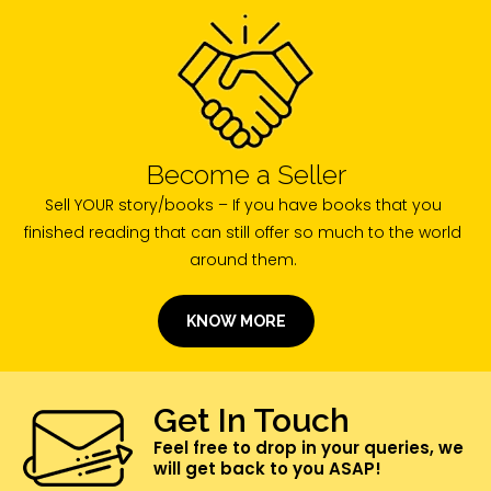
Become a Seller
Sell YOUR story/books – If you have books that you
finished reading that can still offer so much to the world
around them.
KNOW MORE
Get In Touch
Feel free to drop in your queries, we
will get back to you ASAP!