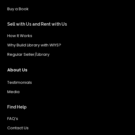
Buy a Book
Sell with Us and Rent with Us
How It Works
Why Build Library with WIYS?
Regular Seller/Library
About Us
Testimonials
Media
Find Help
FAQ’s
Contact Us