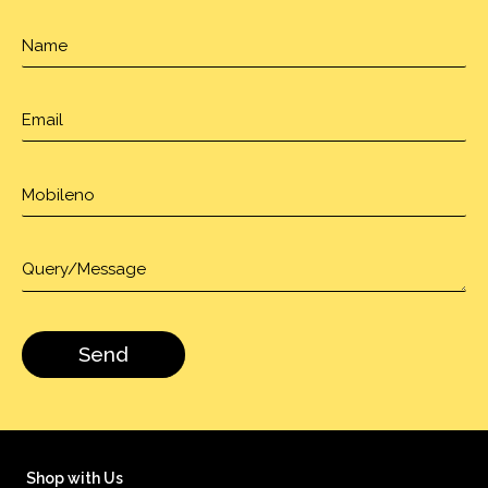
Shop with Us