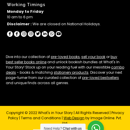
Working Timings
Monday to Friday
10 am to 6 pm
Disclaimer :
We are closed on National Holidays.
Dive into our collection of
pre-loved books
,
sell your book
or
buy
best seller books online
and unlock bookish bundles at What's In
Your Story! Stock up on your reading fuel with our irresistible
combo
deals
- books & matching
stationery products
. Discover your next
page-turner from our curated collection of
pre-loved bestsellers
and unique finds across all genres.
Copyright © 2022 What's in Your Story | All Rights Reserved |
Privacy
Policy
|
Terms and Conditions
|
Web Design
by Image Online. Pvt.
Ltd.
Need Help?
Chat with us