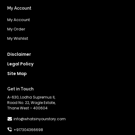
My Account
My Account
My Order
My Wishlist
Disclaimer
Legal Policy
Site Map
Get in Touch
A-630, Lodha Supremus II,
Road No. 22, Wagle Estate,
Thane West – 400604
info@whatsinyourstory.com
+917304366698