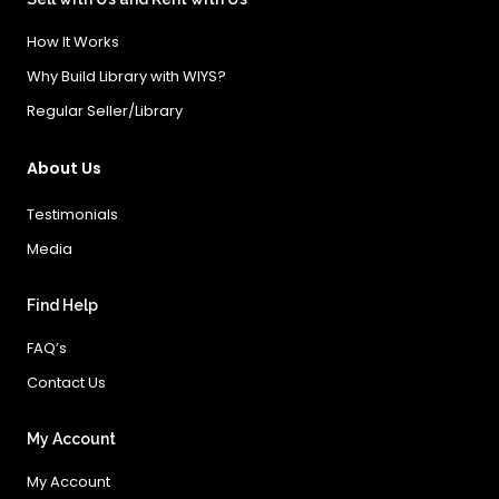
How It Works
Why Build Library with WIYS?
Regular Seller/Library
About Us
Testimonials
Media
Find Help
FAQ’s
Contact Us
My Account
My Account