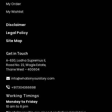
My Order
My Wishlist
Disclaimer
Legal Policy
Site Map
Get in Touch
A-630, Lodha Supremus II,
Road No. 22, Wagle Estate,
Thane West – 400604
info@whatsinyourstory.com
+917304366698
Working Timings
Monday to Friday
10 am to 6 pm