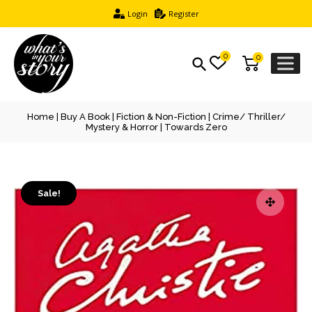
Login
Register
0
0
Home
|
Buy A Book
|
Fiction & Non-Fiction
|
Crime/ Thriller/
Mystery & Horror
| Towards Zero
Sale!