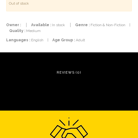
Out of stock
Owner :
Available :
In stock
Genre :
Fiction & Non-Fiction
|
Quality :
Medium
Languages :
English
|
Age Group :
Adult
REVIEWS (0)