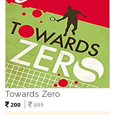
Towards Zero
200
231