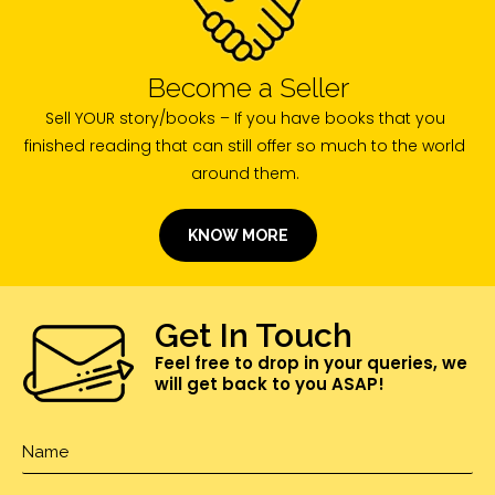
Become a Seller
Sell YOUR story/books – If you have books that you
finished reading that can still offer so much to the world
around them.
KNOW MORE
Get In Touch
Feel free to drop in your queries, we
will get back to you ASAP!