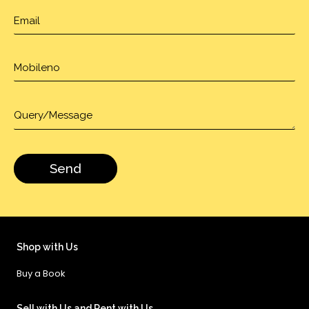
Shop with Us
Buy a Book
Sell with Us and Rent with Us