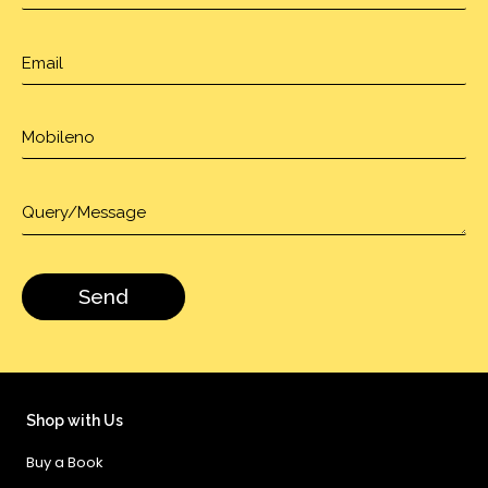
Shop with Us
Buy a Book