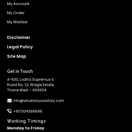
My Account
My Order
My Wishlist
Disclaimer
Legal Policy
Site Map
Get in Touch
A-630, Lodha Supremus II,
Road No. 22, Wagle Estate,
Thane West – 400604
info@whatsinyourstory.com
+917304366698
Working Timings
Monday to Friday