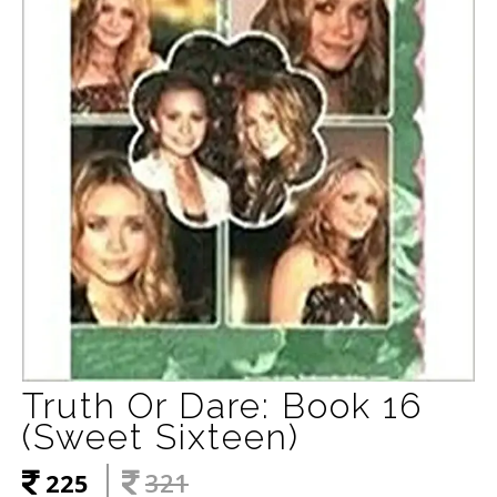
Truth Or Dare: Book 16
(Sweet Sixteen)
225
321