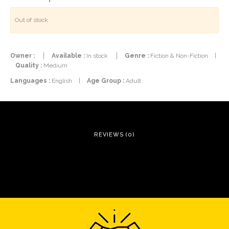
Out of stock
Owner :
Available :
In stock
Genre :
Fiction & Non-Fiction
|
Quality :
Medium
Languages :
English
|
Age Group :
Adult
REVIEWS (0)