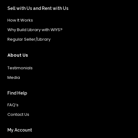
Sell with Us and Rent with Us
How It Works
Why Build Library with WIYS?
Regular Seller/Library
About Us
Testimonials
Media
Find Help
FAQ’s
Contact Us
My Account