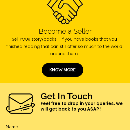
Become a Seller
Sell YOUR story/books – If you have books that you
finished reading that can still offer so much to the world
around them.
KNOW MORE
Get In Touch
Feel free to drop in your queries, we
will get back to you ASAP!