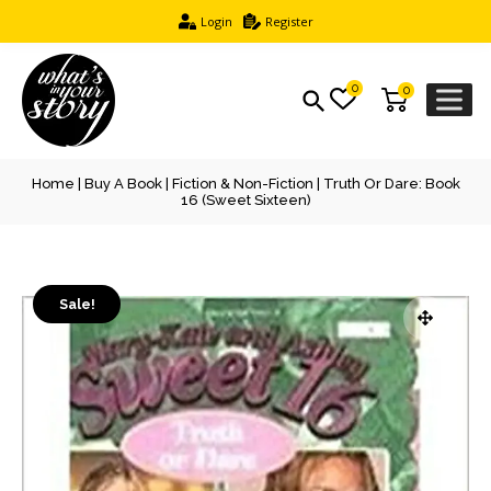
Login
Register
0
0
Home
|
Buy A Book
|
Fiction & Non-Fiction
| Truth Or Dare: Book
16 (Sweet Sixteen)
Sale!