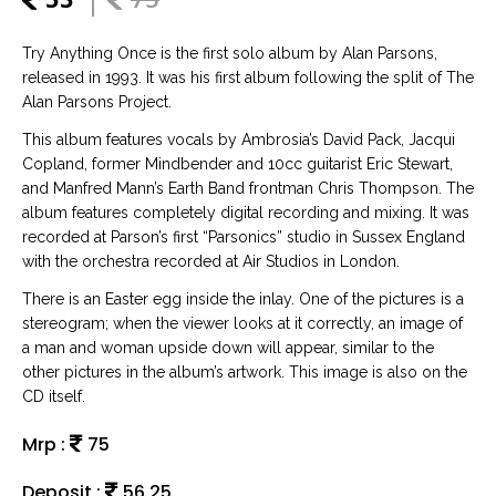
Try Anything Once is the first solo album by Alan Parsons,
released in 1993. It was his first album following the split of The
Alan Parsons Project.
This album features vocals by Ambrosia’s David Pack, Jacqui
Copland, former Mindbender and 10cc guitarist Eric Stewart,
and Manfred Mann’s Earth Band frontman Chris Thompson. The
album features completely digital recording and mixing. It was
recorded at Parson’s first “Parsonics” studio in Sussex England
with the orchestra recorded at Air Studios in London.
There is an Easter egg inside the inlay. One of the pictures is a
stereogram; when the viewer looks at it correctly, an image of
a man and woman upside down will appear, similar to the
other pictures in the album’s artwork. This image is also on the
CD itself.
Mrp :
75
Deposit :
56.25