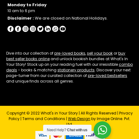
Monday to Friday
10 am to 6 pm
Disclaimer :
We are closed on National Holidays.
Dive into our collection of
pre-loved books
,
sell your book
or
buy
best seller books online
and unlock bookish bundles at What's In
Your Story! Stock up on your reading fuel with our irresistible
combo
deals
- books & matching
stationery products
. Discover your next
page-turner from our curated collection of
pre-loved bestsellers
and unique finds across all genres.
Copyright © 2022 What's in Your Story | All Rights Reserved |
Privacy
Policy
|
Terms and Conditions
|
Web Design
by Image Online. Pvt.
Ltd.
Need Help?
Chat with us