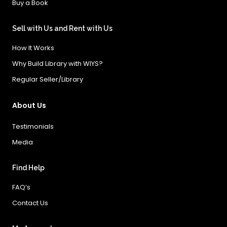
Buy a Book
Sell with Us and Rent with Us
How It Works
Why Build Library with WIYS?
Regular Seller/Library
About Us
Testimonials
Media
Find Help
FAQ’s
Contact Us