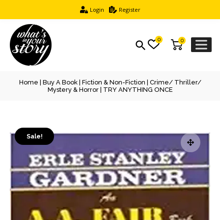
Login
Register
0
0
Home
|
Buy A Book
|
Fiction & Non-Fiction
|
Crime/ Thriller/
Mystery & Horror
| TRY ANYTHING ONCE
Sale!