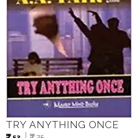
TRY ANYTHING ONCE
53
75