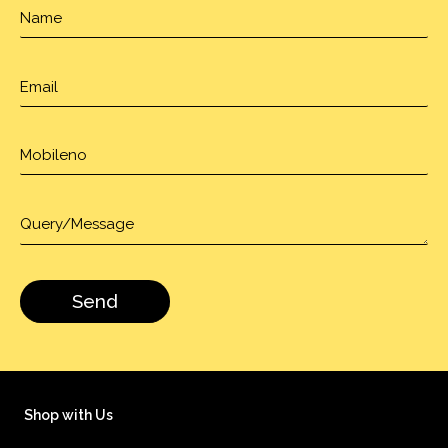
Shop with Us