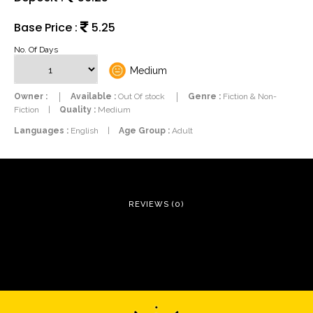
Base Price :
5.25
No. Of Days
Medium
Owner :
Available :
Out Of stock
Genre :
Fiction & Non-
Fiction
|
Quality :
Medium
Languages :
English
|
Age Group :
Adult
REVIEWS (0)