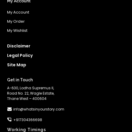
My Account
My Account
My Order
My Wishlist
Disclaimer
Legal Policy
Site Map
Get in Touch
A-630, Lodha Supremus II,
Road No. 22, Wagle Estate,
Thane West – 400604
info@whatsinyourstory.com
+917304366698
Working Timings