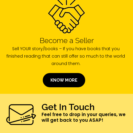
Become a Seller
Sell YOUR story/books – If you have books that you
finished reading that can still offer so much to the world
around them.
KNOW MORE
Get In Touch
Feel free to drop in your queries, we
will get back to you ASAP!