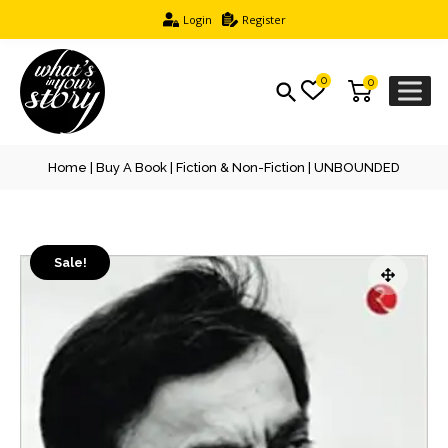
Login
Register
0
0
Home
|
Buy A Book
|
Fiction & Non-Fiction
| UNBOUNDED
Sale!