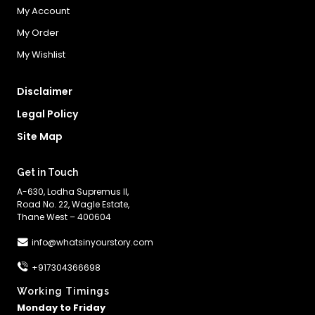
My Account
My Order
My Wishlist
Disclaimer
Legal Policy
Site Map
Get in Touch
A-630, Lodha Supremus II,
Road No. 22, Wagle Estate,
Thane West – 400604
info@whatsinyourstory.com
+917304366698
Working Timings
Monday to Friday