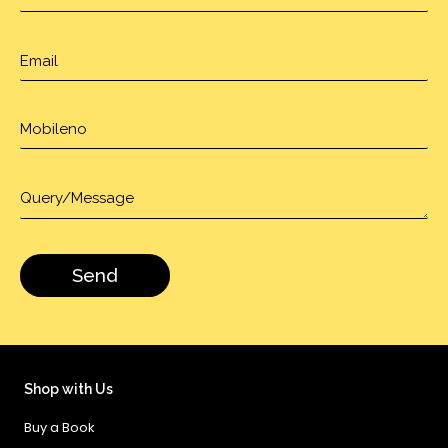
Shop with Us
Buy a Book