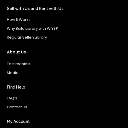
Sell with Us and Rent with Us
How It Works
Why Build Library with WIYS?
Regular Seller/Library
About Us
Testimonials
Media
Find Help
FAQ’s
Contact Us
My Account