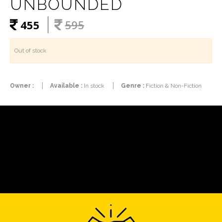
UNBOUNDED
455
595
Out of stock
Owner :
Available :
In stock
Genre :
Fiction & Non-Fiction