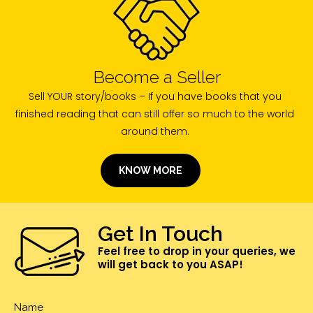
Become a Seller
Sell YOUR story/books – If you have books that you
finished reading that can still offer so much to the world
around them.
KNOW MORE
Get In Touch
Feel free to drop in your queries, we
will get back to you ASAP!