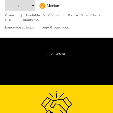
Medium
Owner :
Available :
Out Of stock
Genre :
Fiction & Non-
Fiction
|
Quality :
Medium
Languages :
English
|
Age Group :
Adult
REVIEWS (0)