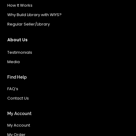
How It Works
Why Build Library with WIYS?
Regular Seller/Library
About Us
Testimonials
Media
Find Help
FAQ’s
Contact Us
My Account
My Account
My Order