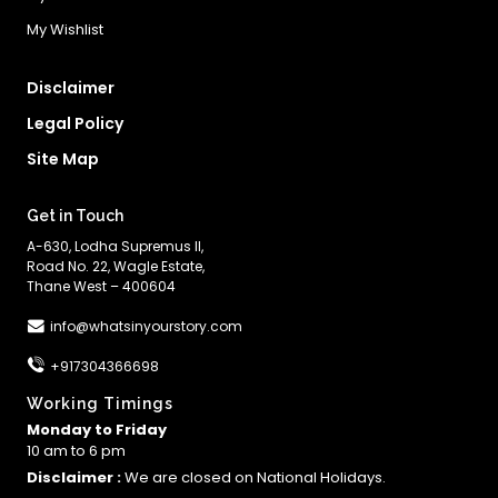
My Wishlist
Disclaimer
Legal Policy
Site Map
Get in Touch
A-630, Lodha Supremus II,
Road No. 22, Wagle Estate,
Thane West – 400604
info@whatsinyourstory.com
+917304366698
Working Timings
Monday to Friday
10 am to 6 pm
Disclaimer :
We are closed on National Holidays.