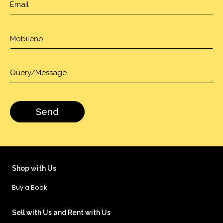
Shop with Us
Buy a Book
Sell with Us and Rent with Us