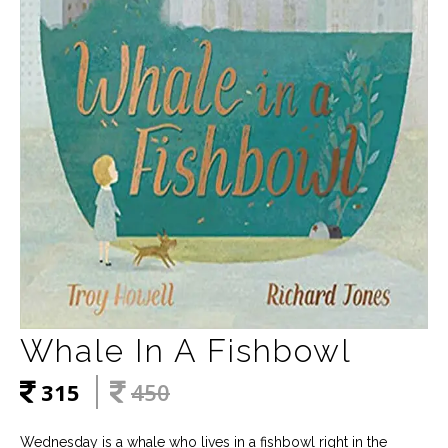
Whale In A Fishbowl
315
450
Wednesday is a whale who lives in a fishbowl right in the