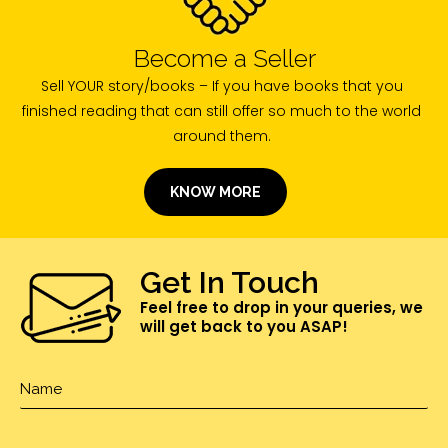
Become a Seller
Sell YOUR story/books – If you have books that you
finished reading that can still offer so much to the world
around them.
KNOW MORE
Get In Touch
Feel free to drop in your queries, we
will get back to you ASAP!