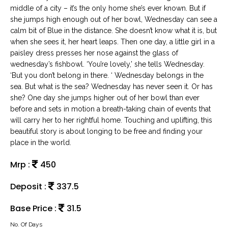
middle of a city – it’s the only home she’s ever known. But if
she jumps high enough out of her bowl, Wednesday can see a
calm bit of Blue in the distance. She doesn’t know what it is, but
when she sees it, her heart leaps. Then one day, a little girl in a
paisley dress presses her nose against the glass of
wednesday’s fishbowl. ‘You’re lovely,’ she tells Wednesday.
‘But you don’t belong in there. ‘ Wednesday belongs in the
sea. But what is the sea? Wednesday has never seen it. Or has
she? One day she jumps higher out of her bowl than ever
before and sets in motion a breath-taking chain of events that
will carry her to her rightful home. Touching and uplifting, this
beautiful story is about longing to be free and finding your
place in the world.
Mrp :
450
Deposit :
337.5
Base Price :
31.5
No. Of Days