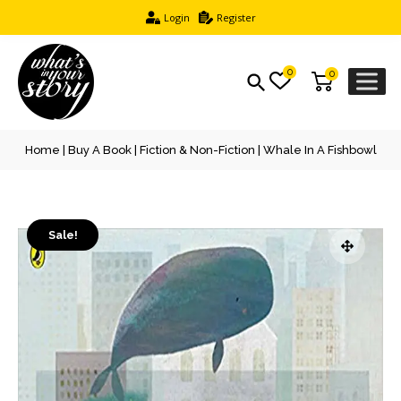
Login
Register
0
0
Home
|
Buy A Book
|
Fiction & Non-Fiction
| Whale In A Fishbowl
Sale!