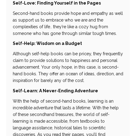
Self-Love: Finding Yourself in the Pages
Second-hand books provide hope and empathy as well
as support us to embrace who we are and the
complexities of life.. they’re like a cozy hug from
someone who has gone through similar tough times.
Self-Help: Wisdom on a Budget
Although self-help books can be pricey, they frequently
claim to provide solutions to happiness and personal
advancement. Your only hope, in this case, is second-
hand books. They offer an ocean of ideas, direction, and
inspiration for barely any of the cost.
Self-Learn: A Never-Ending Adventure
With the help of second-hand books, learning is an
incredible adventure that lasts a lifetime. With the help
of these secondhand treasures, the world of self-
learning is made accessible, from textbooks to
language assistance, historical tales to scientific
discoveries. As you read their pages, you’ll find