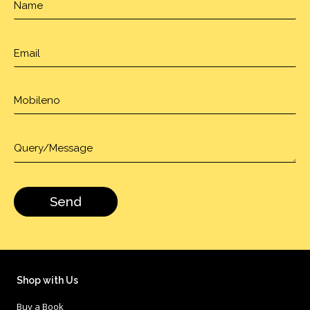
Shop with Us
Buy a Book