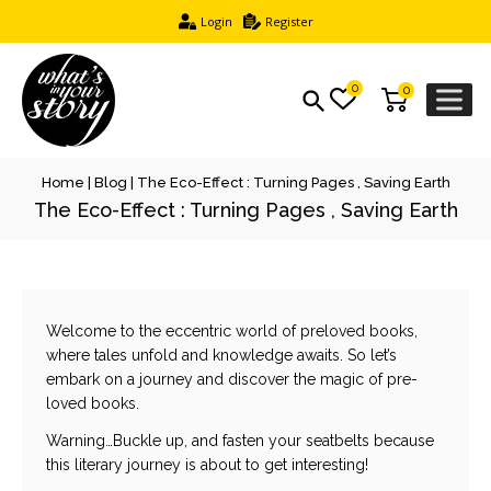
Login
Register
0
0
Home
|
Blog
|
The Eco-Effect : Turning Pages , Saving Earth
The Eco-Effect : Turning Pages , Saving Earth
Welcome to the eccentric world of preloved books,
where tales unfold and knowledge awaits. So let’s
embark on a journey and discover the magic of pre-
loved books.
Warning…Buckle up, and fasten your seatbelts because
this literary journey is about to get interesting!