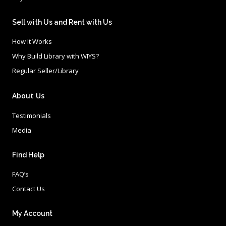
Sell with Us and Rent with Us
How It Works
Why Build Library with WIYS?
Regular Seller/Library
About Us
Testimonials
Media
Find Help
FAQ’s
Contact Us
My Account