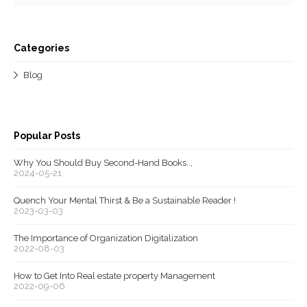
Categories
Blog
Popular Posts
Why You Should Buy Second-Hand Books..,
2024-05-21
Quench Your Mental Thirst & Be a Sustainable Reader !
2023-03-03
The Importance of Organization Digitalization
2022-08-03
How to Get Into Real estate property Management
2022-09-06