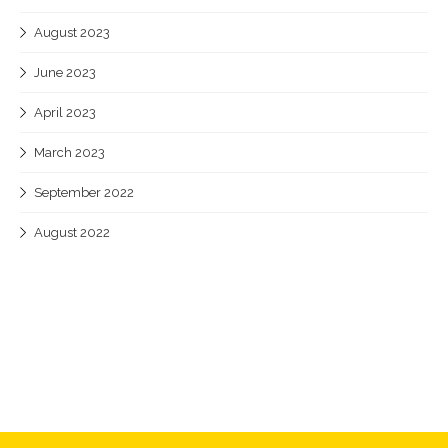
August 2023
June 2023
April 2023
March 2023
September 2022
August 2022