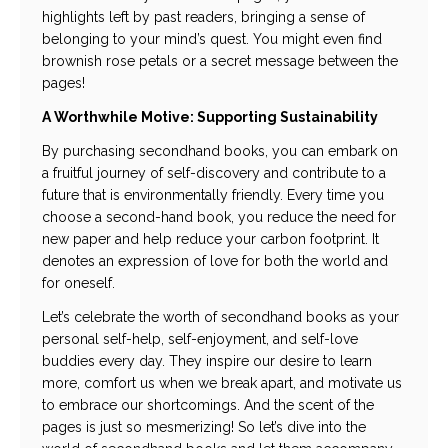
highlights left by past readers, bringing a sense of
belonging to your mind’s quest. You might even find
brownish rose petals or a secret message between the
pages!
A Worthwhile Motive: Supporting Sustainability
By purchasing secondhand books, you can embark on
a fruitful journey of self-discovery and contribute to a
future that is environmentally friendly. Every time you
choose a second-hand book, you reduce the need for
new paper and help reduce your carbon footprint. It
denotes an expression of love for both the world and
for oneself.
Let’s celebrate the worth of secondhand books as your
personal self-help, self-enjoyment, and self-love
buddies every day. They inspire our desire to learn
more, comfort us when we break apart, and motivate us
to embrace our shortcomings. And the scent of the
pages is just so mesmerizing! So let’s dive into the