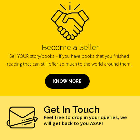
Become a Seller
Sell YOUR story/books – If you have books that you finished
reading that can still offer so much to the world around them.
KNOW MORE
Get In Touch
Feel free to drop in your queries, we
will get back to you ASAP!