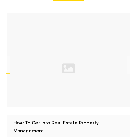
How To Get Into Real Estate Property
Management