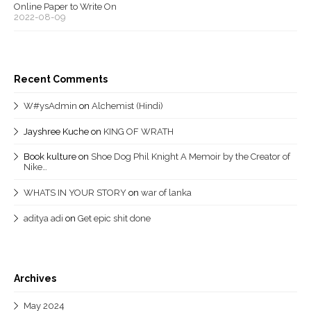
Online Paper to Write On
2022-08-09
Recent Comments
W#ysAdmin
on
Alchemist (Hindi)
Jayshree Kuche
on
KING OF WRATH
Book kulture
on
Shoe Dog Phil Knight A Memoir by the Creator of
Nike…
WHATS IN YOUR STORY
on
war of lanka
aditya adi
on
Get epic shit done
Archives
May 2024