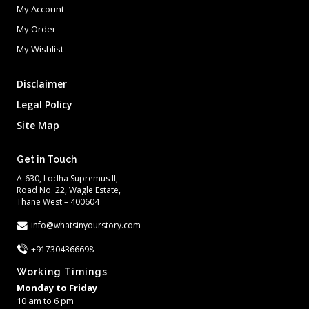
My Account
My Order
My Wishlist
Disclaimer
Legal Policy
Site Map
Get in Touch
A-630, Lodha Supremus II,
Road No. 22, Wagle Estate,
Thane West – 400604
info@whatsinyourstory.com
+917304366698
Working Timings
Monday to Friday
10 am to 6 pm