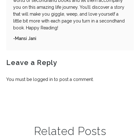
world of secondhand books and let them accompany
you on this amazing life journey. You’ll discover a story
that will make you giggle, weep, and love yourself a
little bit more with each page you turn in a secondhand
book. Happy Reading!
-Mansi Jani
Leave a Reply
You must be
logged in
to post a comment.
Related Posts