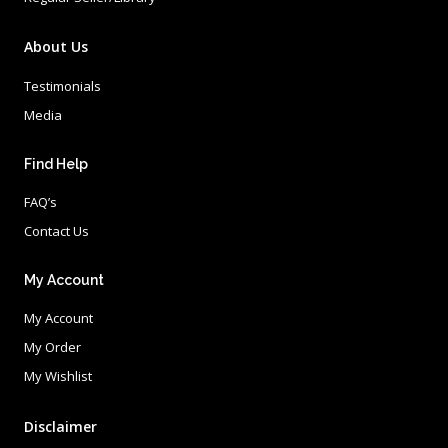
About Us
Testimonials
Media
Find Help
FAQ’s
Contact Us
My Account
My Account
My Order
My Wishlist
Disclaimer