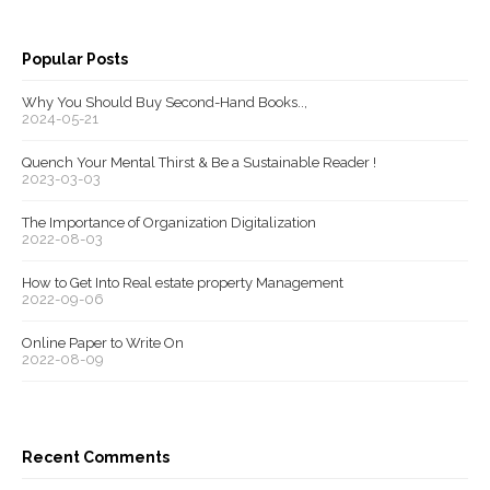
Popular Posts
Why You Should Buy Second-Hand Books..,
2024-05-21
Quench Your Mental Thirst & Be a Sustainable Reader !
2023-03-03
The Importance of Organization Digitalization
2022-08-03
How to Get Into Real estate property Management
2022-09-06
Online Paper to Write On
2022-08-09
Recent Comments