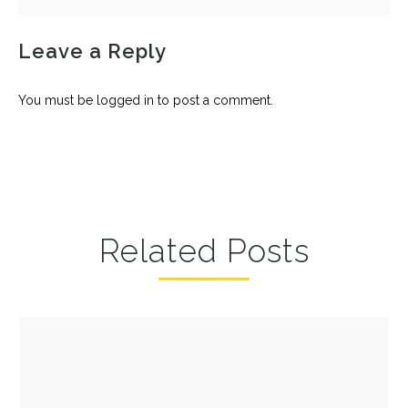
Leave a Reply
You must be
logged in
to post a comment.
Related Posts