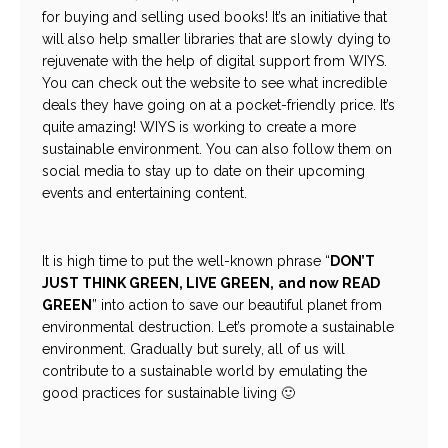
for buying and selling used books! It’s an initiative that
will also help smaller libraries that are slowly dying to
rejuvenate with the help of digital support from WIYS.
You can check out the website to see what incredible
deals they have going on at a pocket-friendly price. It’s
quite amazing! WIYS is working to create a more
sustainable environment. You can also follow them on
social media to stay up to date on their upcoming
events and entertaining content.
It is high time to put the well-known phrase “
DON’T
JUST THINK GREEN, LIVE GREEN,
and now READ
GREEN
” into action to save our beautiful planet from
environmental destruction. Let’s promote a sustainable
environment. Gradually but surely, all of us will
contribute to a sustainable world by emulating the
good practices for sustainable living 🙂