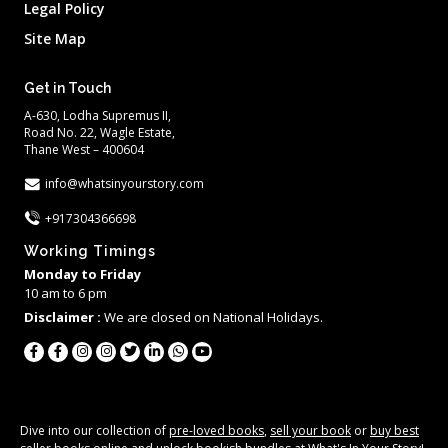
Legal Policy
Site Map
Get in Touch
A-630, Lodha Supremus II,
Road No. 22, Wagle Estate,
Thane West – 400604
info@whatsinyourstory.com
+917304366698
Working Timings
Monday to Friday
10 am to 6 pm
Disclaimer :
We are closed on National Holidays.
Dive into our collection of
pre-loved books
,
sell your book
or
buy best