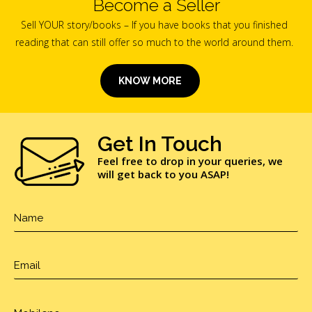
Become a Seller
Sell YOUR story/books – If you have books that you finished
reading that can still offer so much to the world around them.
KNOW MORE
Get In Touch
Feel free to drop in your queries, we
will get back to you ASAP!