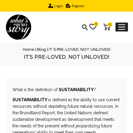
Login
Register
0
0
Home
|
Blog
|
IT’S PRE-LOVED, NOT UNLOVED!
IT’S PRE-LOVED, NOT UNLOVED!
What is the definition of
SUSTAINABILITY
?
SUSTAINABILITY
is defined as the ability to use current
resources without depleting future natural resources. In
the Brundtland Report, the United Nations defined
sustainable development as development that meets
the needs of the present without jeopardizing future
generations’ ability to meet their own needs.