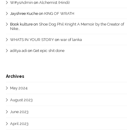
W#ysAdmin
on
Alchemist (Hindi)
Jayshree Kuche
on
KING OF WRATH
Book kulture
on
Shoe Dog Phil Knight A Memoir by the Creator of
Nike…
WHATS IN YOUR STORY
on
war of lanka
aditya adi
on
Get epic shit done
Archives
May 2024
August 2023
June 2023
April 2023