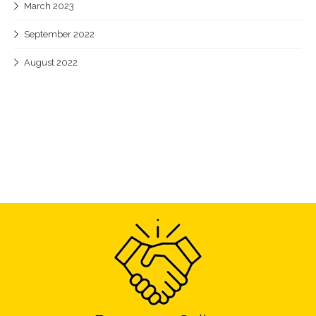
March 2023
September 2022
August 2022