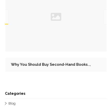
Why You Should Buy Second-Hand Books..,
Categories
Blog