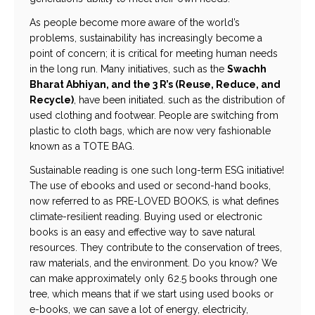
As people become more aware of the world’s
problems, sustainability has increasingly become a
point of concern; it is critical for meeting human needs
in the long run. Many initiatives, such as the
Swachh
Bharat Abhiyan, and the 3 R’s (Reuse, Reduce, and
Recycle)
, have been initiated. such as the distribution of
used clothing and footwear. People are switching from
plastic to cloth bags, which are now very fashionable
known as a TOTE BAG.
Sustainable reading is one such long-term ESG initiative!
The use of ebooks and used or second-hand books,
now referred to as PRE-LOVED BOOKS, is what defines
climate-resilient reading. Buying used or electronic
books is an easy and effective way to save natural
resources. They contribute to the conservation of trees,
raw materials, and the environment. Do you know? We
can make approximately only 62.5 books through one
tree, which means that if we start using used books or
e-books, we can save a lot of energy, electricity,