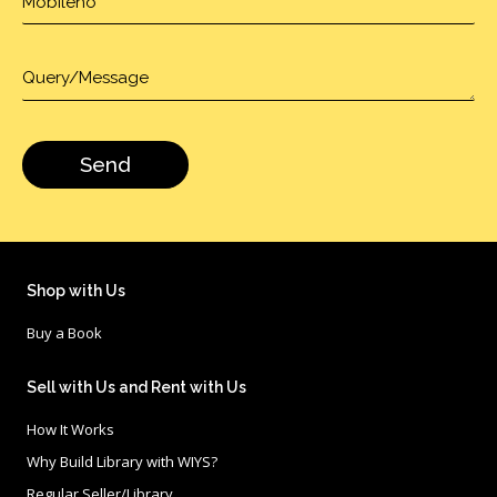
Shop with Us
Buy a Book
Sell with Us and Rent with Us
How It Works
Why Build Library with WIYS?
Regular Seller/Library