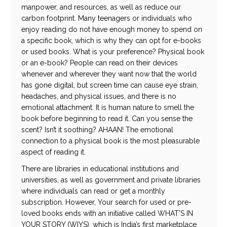
manpower, and resources, as well as reduce our
carbon footprint. Many teenagers or individuals who
enjoy reading do not have enough money to spend on
a specific book, which is why they can opt for e-books
or used books. What is your preference? Physical book
or an e-book? People can read on their devices
whenever and wherever they want now that the world
has gone digital, but screen time can cause eye strain,
headaches, and physical issues, and there is no
emotional attachment. It is human nature to smell the
book before beginning to read it. Can you sense the
scent? Isn’t it soothing? AHAAN! The emotional
connection to a physical book is the most pleasurable
aspect of reading it.
There are libraries in educational institutions and
universities, as well as government and private libraries
where individuals can read or get a monthly
subscription.
However, Your search for used or pre-
loved books ends with an initiative called WHAT’S IN
YOUR STORY (WIYS), which is India’s first marketplace