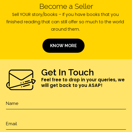
Become a Seller
Sell YOUR story/books – If you have books that you
finished reading that can still offer so much to the world
around them.
KNOW MORE
Get In Touch
Feel free to drop in your queries, we
will get back to you ASAP!