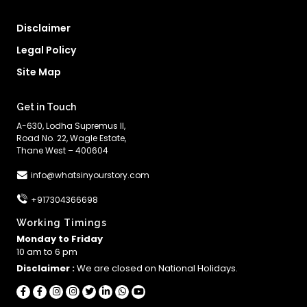
Disclaimer
Legal Policy
Site Map
Get in Touch
A-630, Lodha Supremus II,
Road No. 22, Wagle Estate,
Thane West – 400604
info@whatsinyourstory.com
+917304366698
Working Timings
Monday to Friday
10 am to 6 pm
Disclaimer :
We are closed on National Holidays.