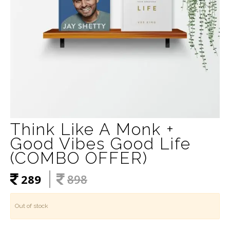
Think Like A Monk +
Good Vibes Good Life
(COMBO OFFER)
289
898
Out of stock