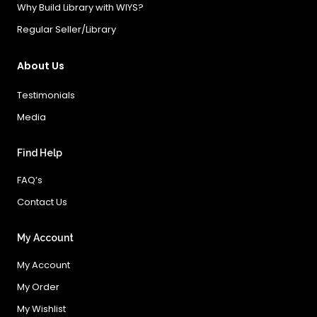
Why Build Library with WIYS?
Regular Seller/Library
About Us
Testimonials
Media
Find Help
FAQ’s
Contact Us
My Account
My Account
My Order
My Wishlist