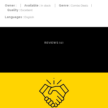
Owner :
Available :
In stock
Genre :
Combo Deals
|
Quality :
Excellent
Languages :
English
REVIEWS (0)