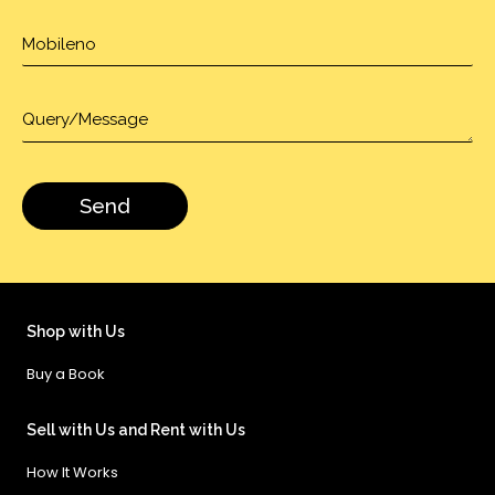
Shop with Us
Buy a Book
Sell with Us and Rent with Us
How It Works