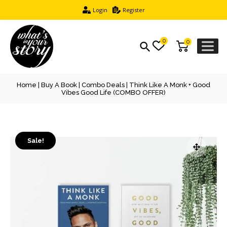
Login
Register
0
0
Home
|
Buy A Book
|
Combo Deals
| Think Like A Monk + Good
Vibes Good Life (COMBO OFFER)
Sale!